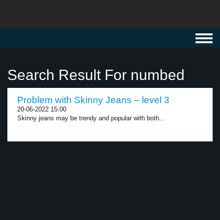
Toggl
navig
Search Result For numbed
Problem with Skinny Jeans – level 3
20-06-2022 15:00
Skinny jeans may be trendy and popular with both...