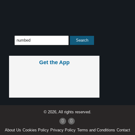
Get the App
© 2026, All rights reserved.
About Us
Cookies Policy
Privacy Policy
Terms and Conditions
Contact