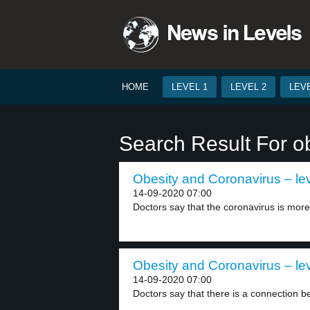
HOME
LEVEL 1
LEVEL 2
LEVE
Search Result For o
Obesity and Coronavirus – lev
14-09-2020 07:00
Doctors say that the coronavirus is more 
Obesity and Coronavirus – lev
14-09-2020 07:00
Doctors say that there is a connection b