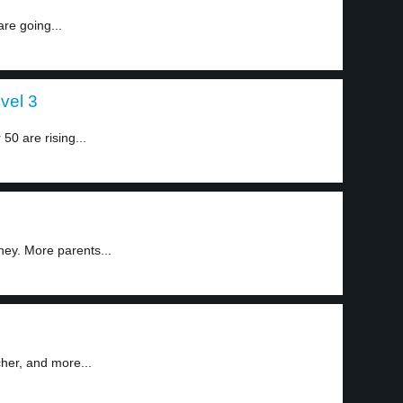
re going...
vel 3
0 are rising...
1
ey. More parents...
2
cher, and more...