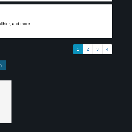
3
lthier, and more...
1
2
3
4