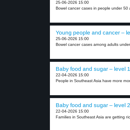
25-06-2026 15:00
Bowel cancer cases in people under 50 a
Young people and cancer – le
25-06-2026 15:00
Bowel cancer cases among adults under 5
Baby food and sugar – level 
22-04-2026 15:00
People in Southeast Asia have more mon
Baby food and sugar – level 
22-04-2026 15:00
Families in Southeast Asia are getting ri