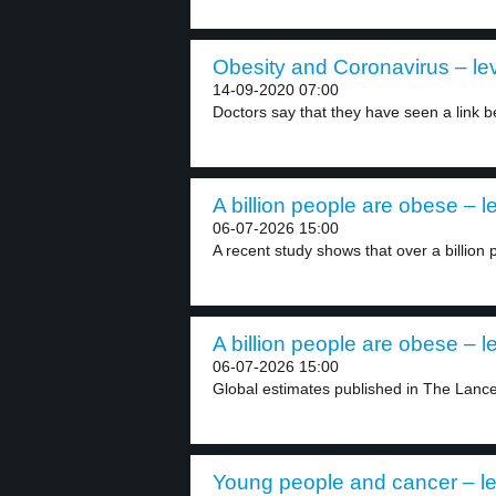
Obesity and Coronavirus – lev
14-09-2020 07:00
Doctors say that they have seen a link b
A billion people are obese – l
06-07-2026 15:00
A recent study shows that over a billion 
A billion people are obese – l
06-07-2026 15:00
Global estimates published in The Lancet
Young people and cancer – le