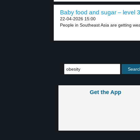
Baby food and sugar – level 
22-04-2026 15:00
People in Southeast Asia are getting wea
Get the App