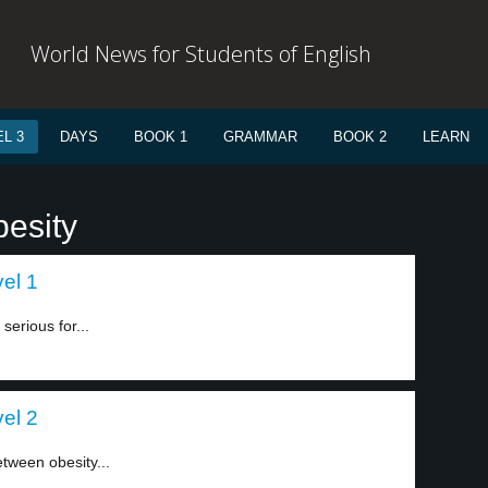
World News for Students of English
L 3
DAYS
BOOK 1
GRAMMAR
BOOK 2
LEARN
besity
el 1
serious for...
el 2
etween obesity...