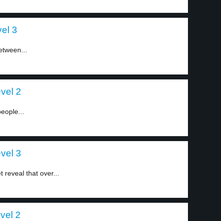
el 3
etween...
evel 2
people...
evel 3
 reveal that over...
vel 2