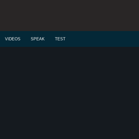
VIDEOS
SPEAK
TEST