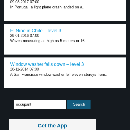
09-08-2017 07:00
In Portugal, a light plane crash landed on a...
El Niño in Chile – level 3
29-01-2016 07:00
Waves measuring as high as 5 meters or 16...
Window washer falls down – level 3
28-11-2014 07:00
A San Francisco window washer fell eleven storeys from...
Get the App