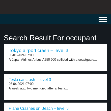
Toggl
navig
Search Result For occupant
Tokyo airport crash – level 3
05-01-2024 07:00
A Japan Airlines Airbus A350-900 collided with a coastguard...
Tesla car crash – level 3
26-04-2021 07:00
A week ago, two men died after a Tesla...
Plane Crashes on Beach – level 3