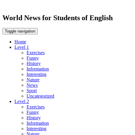
World News for Students of English
Toggle navigation
Home
Level 1
Exercises
Funny
History
Information
Interesting
Nature
News
Sport
Uncategorized
Level 2
Exercises
Funny
History
Information
Interesting
Nature