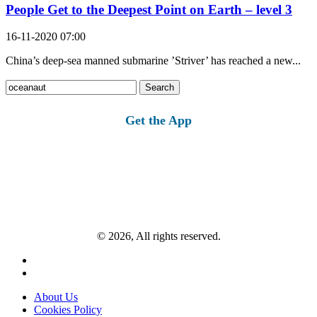
People Get to the Deepest Point on Earth – level 3
16-11-2020 07:00
China’s deep-sea manned submarine ’Striver’ has reached a new...
Search
for:
Get the App
© 2026, All rights reserved.
About Us
Cookies Policy