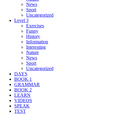
News
Sport
Uncategorized
Level 3
Exercises
Funny
History
Information
Interesting
Nature
News
Sport
Uncategorized
DAYS
BOOK 1
GRAMMAR
BOOK 2
LEARN
VIDEOS
SPEAK
TEST
Search Result For oceanaut