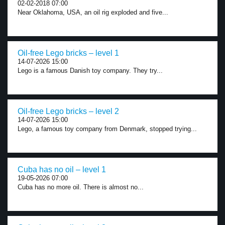
02-02-2018 07:00
Near Oklahoma, USA, an oil rig exploded and five...
Oil-free Lego bricks – level 1
14-07-2026 15:00
Lego is a famous Danish toy company. They try...
Oil-free Lego bricks – level 2
14-07-2026 15:00
Lego, a famous toy company from Denmark, stopped trying...
Cuba has no oil – level 1
19-05-2026 07:00
Cuba has no more oil. There is almost no...