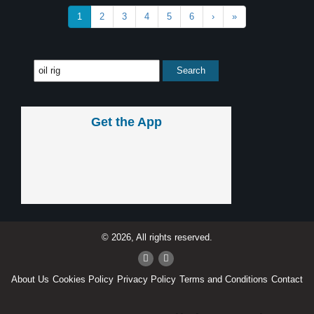
1
2
3
4
5
6
›
»
Get the App
© 2026, All rights reserved.
About Us
Cookies Policy
Privacy Policy
Terms and Conditions
Contact