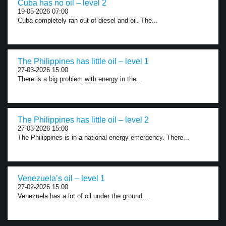
Cuba has no oil – level 2
19-05-2026 07:00
Cuba completely ran out of diesel and oil. The...
The Philippines has little oil – level 1
27-03-2026 15:00
There is a big problem with energy in the...
The Philippines has little oil – level 2
27-03-2026 15:00
The Philippines is in a national energy emergency. There...
Venezuela’s oil – level 1
27-02-2026 15:00
Venezuela has a lot of oil under the ground....