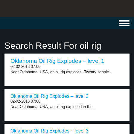
Toggl
navig
Search Result For oil rig
Oklahoma Oil Rig Explodes – level 1
02-02-2018 07:00
Near Oklahoma, USA, an oil rig explodes. Twenty people...
Oklahoma Oil Rig Explodes – level 2
02-02-2018 07:00
Near Oklahoma, USA, an oil rig exploded in the...
Oklahoma Oil Rig Explodes – level 3