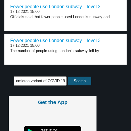
Fewer people use London subway – level 2
17-12-2021 15:00
Officials said that fewer people used London’s subway and...
Fewer people use London subway – level 3
17-12-2021 15:00
The number of people using London’s subway fell by...
Get the App