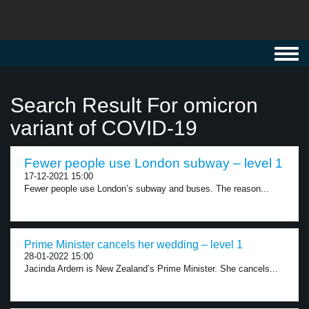
Toggl
navig
Search Result For omicron
variant of COVID-19
Fewer people use London subway – level 1
17-12-2021 15:00
Fewer people use London’s subway and buses. The reason...
Prime Minister cancels her wedding – level 1
28-01-2022 15:00
Jacinda Ardern is New Zealand’s Prime Minister. She cancels...