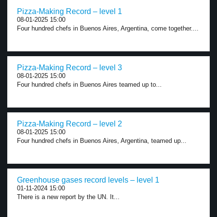
Pizza-Making Record – level 1
08-01-2025 15:00
Four hundred chefs in Buenos Aires, Argentina, come together....
Pizza-Making Record – level 3
08-01-2025 15:00
Four hundred chefs in Buenos Aires teamed up to...
Pizza-Making Record – level 2
08-01-2025 15:00
Four hundred chefs in Buenos Aires, Argentina, teamed up...
Greenhouse gases record levels – level 1
01-11-2024 15:00
There is a new report by the UN. It...