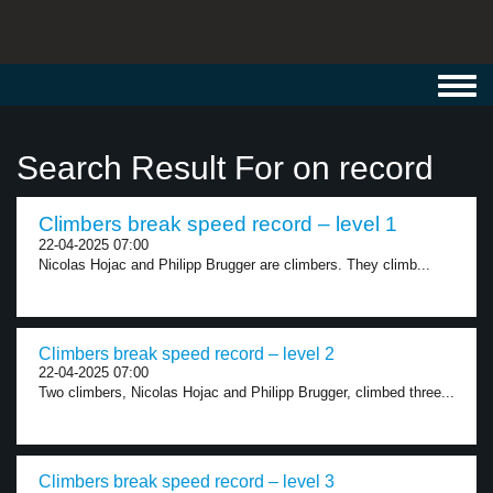
Toggl
navig
Search Result For on record
Climbers break speed record – level 1
22-04-2025 07:00
Nicolas Hojac and Philipp Brugger are climbers. They climb...
Climbers break speed record – level 2
22-04-2025 07:00
Two climbers, Nicolas Hojac and Philipp Brugger, climbed three...
Climbers break speed record – level 3