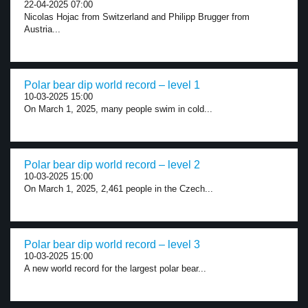
22-04-2025 07:00
Nicolas Hojac from Switzerland and Philipp Brugger from
Austria...
Polar bear dip world record – level 1
10-03-2025 15:00
On March 1, 2025, many people swim in cold...
Polar bear dip world record – level 2
10-03-2025 15:00
On March 1, 2025, 2,461 people in the Czech...
Polar bear dip world record – level 3
10-03-2025 15:00
A new world record for the largest polar bear...