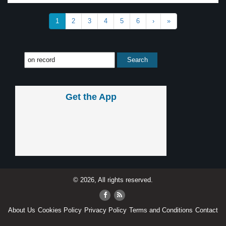
1
2
3
4
5
6
›
»
Get the App
© 2026, All rights reserved.
About Us
Cookies Policy
Privacy Policy
Terms and Conditions
Contact