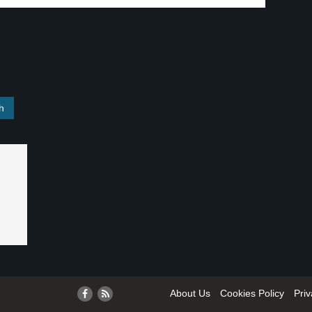
About Us
Cookies Policy
Priv