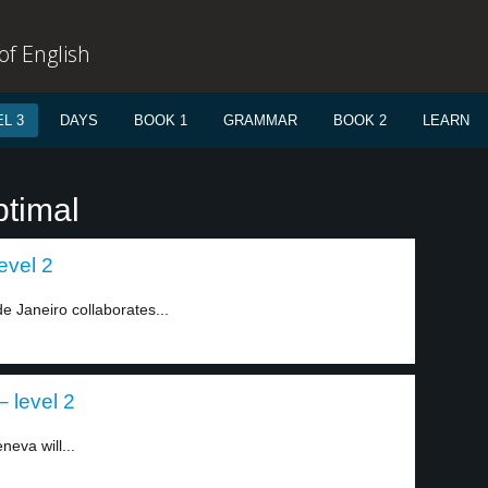
f English
L 3
DAYS
BOOK 1
GRAMMAR
BOOK 2
LEARN
ptimal
evel 2
de Janeiro collaborates...
– level 2
neva will...