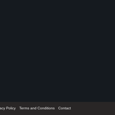
acy Policy
Terms and Conditions
Contact