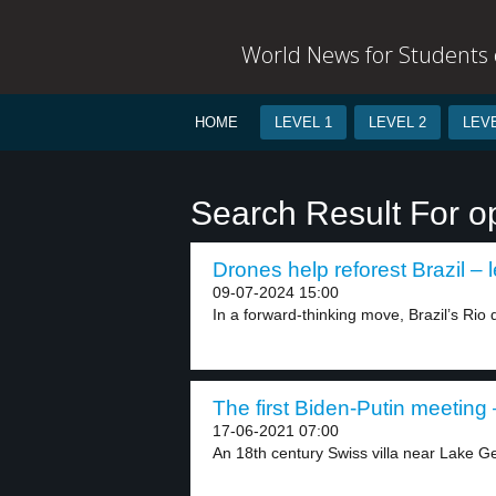
World News for Students o
HOME
LEVEL 1
LEVEL 2
LEVE
Search Result For o
Drones help reforest Brazil – l
09-07-2024 15:00
In a forward-thinking move, Brazil’s Rio 
The first Biden-Putin meeting 
17-06-2021 07:00
An 18th century Swiss villa near Lake Ge