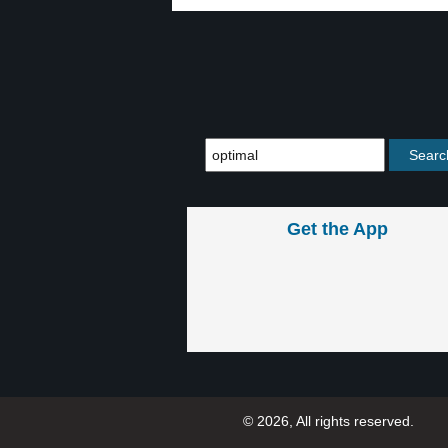
Get the App
© 2026, All rights reserved.