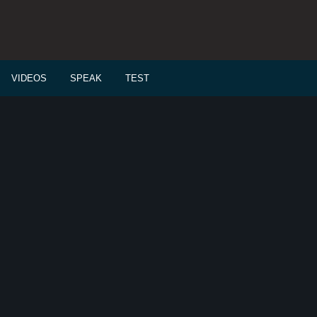
VIDEOS
SPEAK
TEST