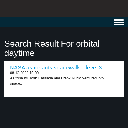
Toggl
navig
Search Result For orbital
daytime
NASA astronauts spacewalk – level 3
08-12-2022 15:00
Astronauts Josh Cassada and Frank Rubio ventured into
space...