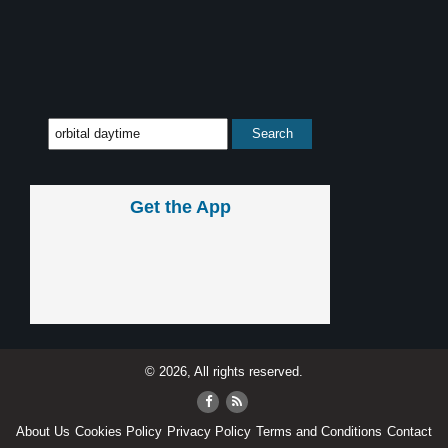
Get the App
© 2026, All rights reserved.
About Us
Cookies Policy
Privacy Policy
Terms and Conditions
Contact