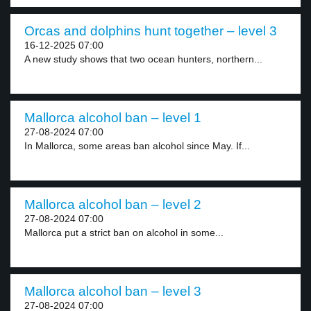
Orcas and dolphins hunt together – level 3
16-12-2025 07:00
A new study shows that two ocean hunters, northern...
Mallorca alcohol ban – level 1
27-08-2024 07:00
In Mallorca, some areas ban alcohol since May. If...
Mallorca alcohol ban – level 2
27-08-2024 07:00
Mallorca put a strict ban on alcohol in some...
Mallorca alcohol ban – level 3
27-08-2024 07:00