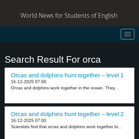
World News for Students of English
Toggl
navig
Search Result For orca
Orcas and dolphins hunt together – level 1
16-12-2025 07:00
Orcas and dolphins work together in the ocean. They...
Orcas and dolphins hunt together – level 2
16-12-2025 07:00
Scientists find that orcas and dolphins work together to...