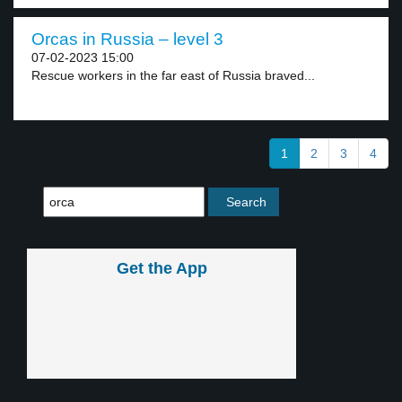
Orcas in Russia – level 3
07-02-2023 15:00
Rescue workers in the far east of Russia braved...
1
2
3
4
Get the App