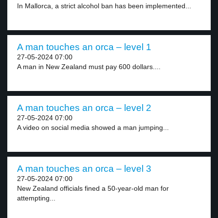
In Mallorca, a strict alcohol ban has been implemented...
A man touches an orca – level 1
27-05-2024 07:00
A man in New Zealand must pay 600 dollars....
A man touches an orca – level 2
27-05-2024 07:00
A video on social media showed a man jumping...
A man touches an orca – level 3
27-05-2024 07:00
New Zealand officials fined a 50-year-old man for
attempting...