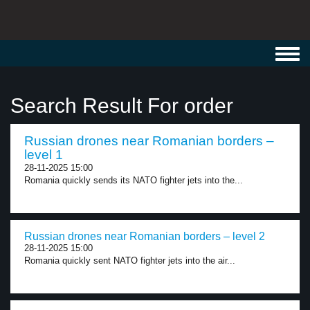
Toggl
navig
Search Result For order
Russian drones near Romanian borders –
level 1
28-11-2025 15:00
Romania quickly sends its NATO fighter jets into the...
Russian drones near Romanian borders – level 2
28-11-2025 15:00
Romania quickly sent NATO fighter jets into the air...