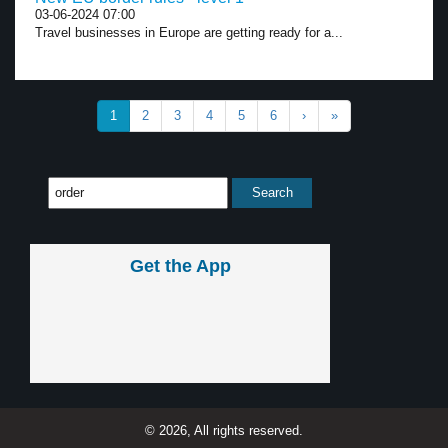
03-06-2024 07:00
Travel businesses in Europe are getting ready for a...
1
2
3
4
5
6
›
»
Get the App
© 2026, All rights reserved.