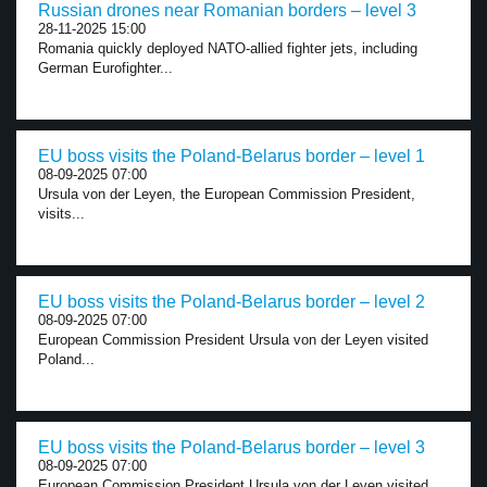
Russian drones near Romanian borders – level 3
28-11-2025 15:00
Romania quickly deployed NATO-allied fighter jets, including
German Eurofighter...
EU boss visits the Poland-Belarus border – level 1
08-09-2025 07:00
Ursula von der Leyen, the European Commission President,
visits...
EU boss visits the Poland-Belarus border – level 2
08-09-2025 07:00
European Commission President Ursula von der Leyen visited
Poland...
EU boss visits the Poland-Belarus border – level 3
08-09-2025 07:00
European Commission President Ursula von der Leyen visited