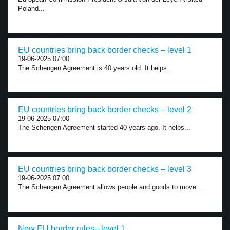
Poland...
EU countries bring back border checks – level 1
19-06-2025 07:00
The Schengen Agreement is 40 years old. It helps...
EU countries bring back border checks – level 2
19-06-2025 07:00
The Schengen Agreement started 40 years ago. It helps...
EU countries bring back border checks – level 3
19-06-2025 07:00
The Schengen Agreement allows people and goods to move...
New EU border rules– level 1