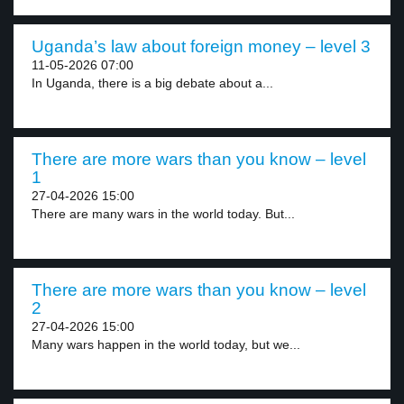
Uganda’s law about foreign money – level 3
11-05-2026 07:00
In Uganda, there is a big debate about a...
There are more wars than you know – level
1
27-04-2026 15:00
There are many wars in the world today. But...
There are more wars than you know – level
2
27-04-2026 15:00
Many wars happen in the world today, but we...