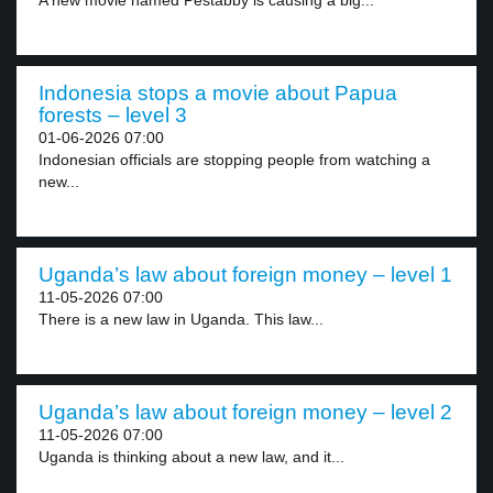
A new movie named Pestabby is causing a big...
Indonesia stops a movie about Papua
forests – level 3
01-06-2026 07:00
Indonesian officials are stopping people from watching a
new...
Uganda’s law about foreign money – level 1
11-05-2026 07:00
There is a new law in Uganda. This law...
Uganda’s law about foreign money – level 2
11-05-2026 07:00
Uganda is thinking about a new law, and it...