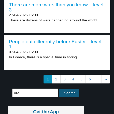
There are more wars than you know – level
3
27-04-2026 15:00
There are dozens of wars happening around the world...
People eat differently before Easter – level
1
07-04-2026 15:00
In Greece, there is a special time in spring....
1
2
3
4
5
6
›
»
Get the App