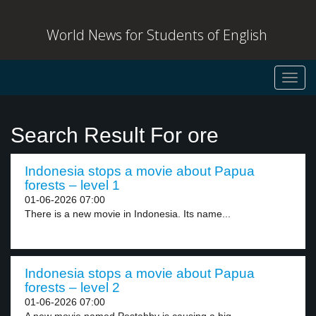
World News for Students of English
Toggl
navig
Search Result For ore
Indonesia stops a movie about Papua
forests – level 1
01-06-2026 07:00
There is a new movie in Indonesia. Its name...
Indonesia stops a movie about Papua
forests – level 2
01-06-2026 07:00