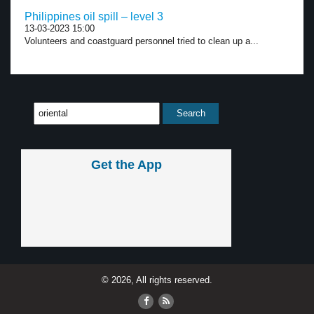
Philippines oil spill – level 3
13-03-2023 15:00
Volunteers and coastguard personnel tried to clean up a...
Get the App
© 2026, All rights reserved.