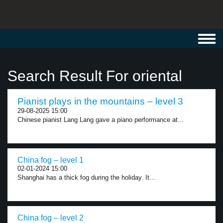
Toggl
navig
Search Result For oriental
Pianist plays in the mountains – level 3
29-08-2025 15:00
Chinese pianist Lang Lang gave a piano performance at...
China fog – level 1
02-01-2024 15:00
Shanghai has a thick fog during the holiday. It...
China fog – level 2