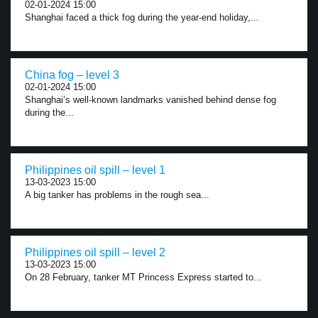
02-01-2024 15:00
Shanghai faced a thick fog during the year-end holiday,...
China fog – level 3
02-01-2024 15:00
Shanghai’s well-known landmarks vanished behind dense fog
during the...
Philippines oil spill – level 1
13-03-2023 15:00
A big tanker has problems in the rough sea...
Philippines oil spill – level 2
13-03-2023 15:00
On 28 February, tanker MT Princess Express started to...