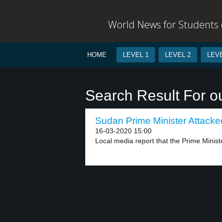
World News for Students o
HOME
LEVEL 1
LEVEL 2
LEVE
Search Result For o
Sudan Prime Minister Attacked
16-03-2020 15:00
Local media report that the Prime Ministe