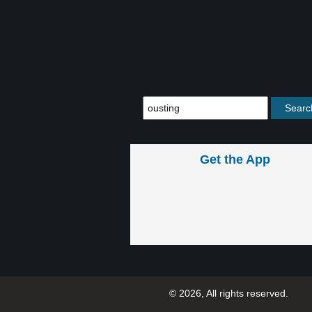
Get the App
© 2026, All rights reserved.