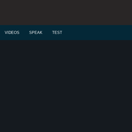
VIDEOS
SPEAK
TEST