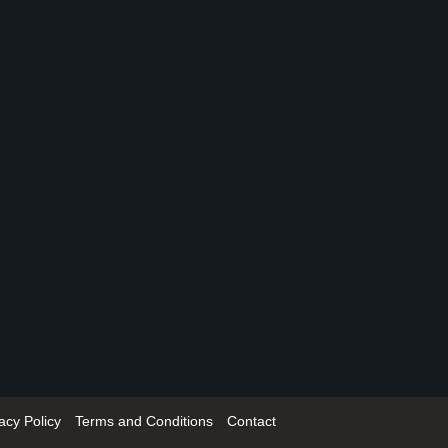
acy Policy
Terms and Conditions
Contact