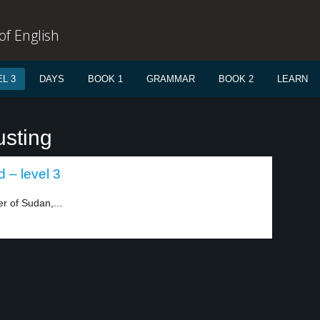
f English
L 3
DAYS
BOOK 1
GRAMMAR
BOOK 2
LEARN
usting
 – level 3
r of Sudan,...