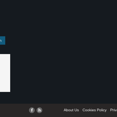
About Us
Cookies Policy
Priv