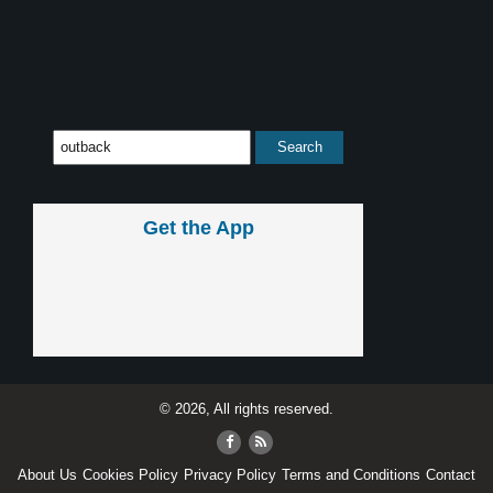
Get the App
© 2026, All rights reserved.
About Us
Cookies Policy
Privacy Policy
Terms and Conditions
Contact