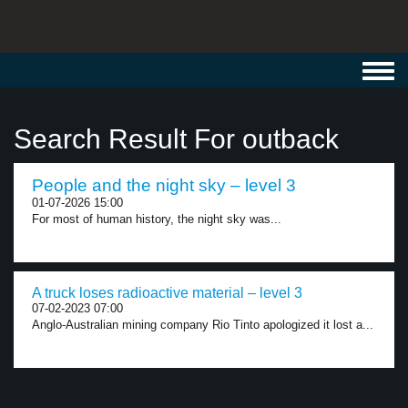
Toggl
navig
Search Result For outback
People and the night sky – level 3
01-07-2026 15:00
For most of human history, the night sky was...
A truck loses radioactive material – level 3
07-02-2023 07:00
Anglo-Australian mining company Rio Tinto apologized it lost a...