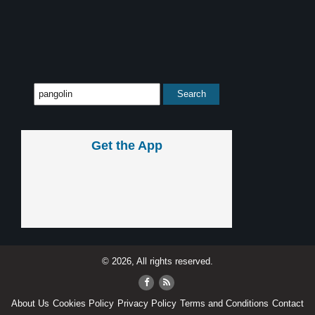
Get the App
© 2026, All rights reserved.
About Us
Cookies Policy
Privacy Policy
Terms and Conditions
Contact