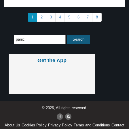
1
2
3
4
5
6
7
8
Get the App
© 2026, All rights reserved.
About Us
Cookies Policy
Privacy Policy
Terms and Conditions
Contact