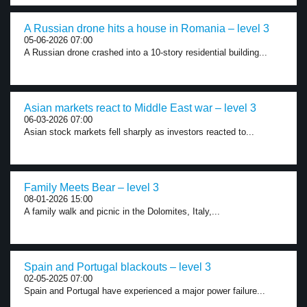
A Russian drone hits a house in Romania – level 3
05-06-2026 07:00
A Russian drone crashed into a 10-story residential building...
Asian markets react to Middle East war – level 3
06-03-2026 07:00
Asian stock markets fell sharply as investors reacted to...
Family Meets Bear – level 3
08-01-2026 15:00
A family walk and picnic in the Dolomites, Italy,...
Spain and Portugal blackouts – level 3
02-05-2025 07:00
Spain and Portugal have experienced a major power failure...