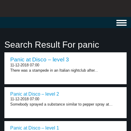
Toggl
navig
Search Result For panic
Panic at Disco – level 3
11-12-2018 07:00
There was a stampede in an Italian nightclub after...
Panic at Disco – level 2
11-12-2018 07:00
Somebody sprayed a substance similar to pepper spray at...
Panic at Disco – level 1