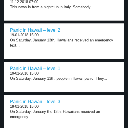
11-12-2018 07:00
This news is from a nightclub in Italy. Somebody...
Panic in Hawaii – level 2
19-01-2018 15:00
On Saturday, January 13th, Hawaiians received an emergency
text...
Panic in Hawaii – level 1
19-01-2018 15:00
On Saturday, January 13th, people in Hawaii panic. They...
Panic in Hawaii – level 3
19-01-2018 15:00
On Saturday, January the 13th, Hawaiians received an
emergency...