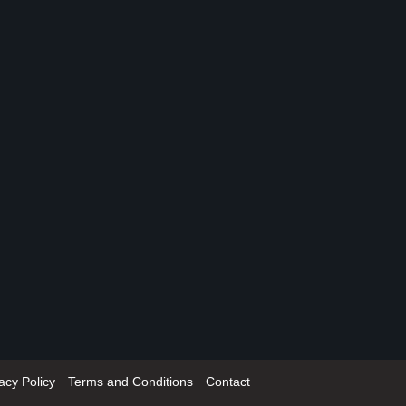
acy Policy
Terms and Conditions
Contact