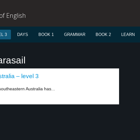
f English
L 3
DAYS
BOOK 1
GRAMMAR
BOOK 2
LEARN
rasail
ralia – level 3
southeastern Australia has...