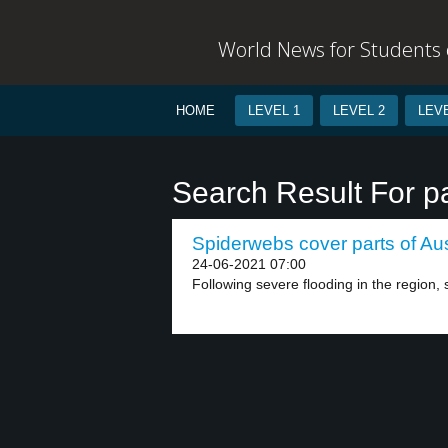
World News for Students o
HOME
LEVEL 1
LEVEL 2
LEVE
Search Result For pa
Spiderwebs cover parts of Aust
24-06-2021 07:00
Following severe flooding in the region, 