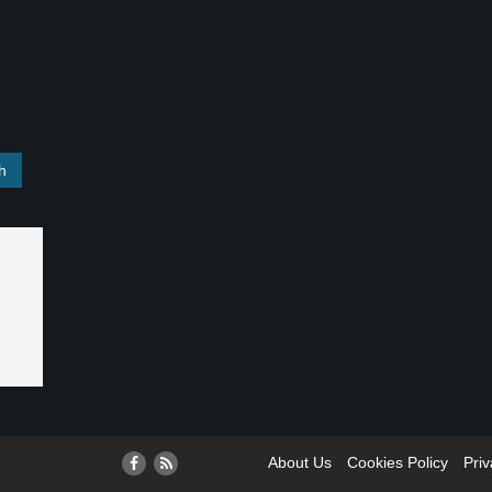
About Us
Cookies Policy
Priv