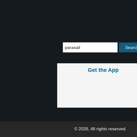
Get the App
© 2026, All rights reserved.