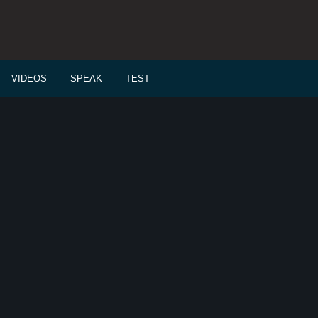
VIDEOS
SPEAK
TEST