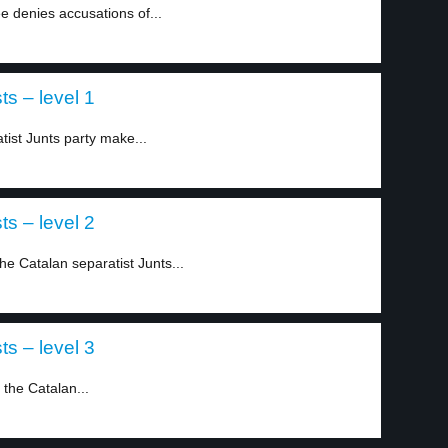
 denies accusations of...
ts – level 1
tist Junts party make...
ts – level 2
he Catalan separatist Junts...
ts – level 3
 the Catalan...