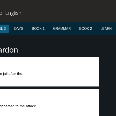
f English
L 3
DAYS
BOOK 1
GRAMMAR
BOOK 2
LEARN
ardon
ail after the...
nected to the attack...