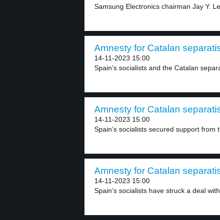
Samsung Electronics chairman Jay Y. Lee
Amnesty for Catalan separatis
14-11-2023 15:00
Spain’s socialists and the Catalan separa
Amnesty for Catalan separatis
14-11-2023 15:00
Spain’s socialists secured support from t
Amnesty for Catalan separatis
14-11-2023 15:00
Spain’s socialists have struck a deal with