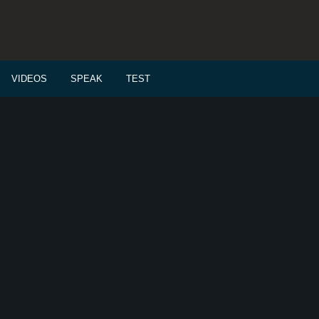
VIDEOS
SPEAK
TEST