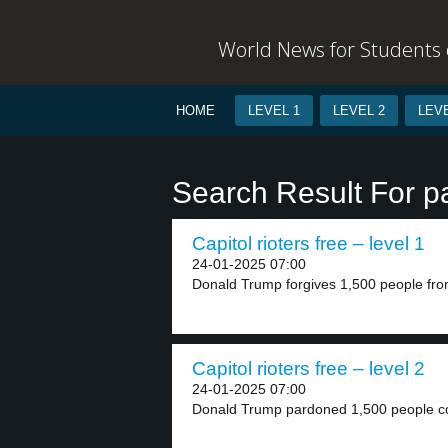
World News for Students o
HOME
LEVEL 1
LEVEL 2
LEVE
Search Result For p
Capitol rioters free – level 1
24-01-2025 07:00
Donald Trump forgives 1,500 people from j
Capitol rioters free – level 2
24-01-2025 07:00
Donald Trump pardoned 1,500 people con