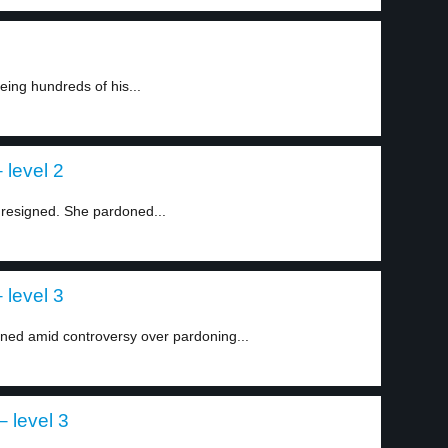
ing hundreds of his...
 level 2
 resigned. She pardoned...
 level 3
ned amid controversy over pardoning...
 level 3