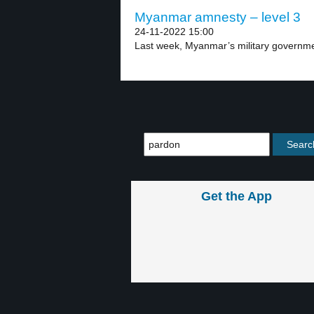
Myanmar amnesty – level 3
24-11-2022 15:00
Last week, Myanmar’s military governmen
Get the App