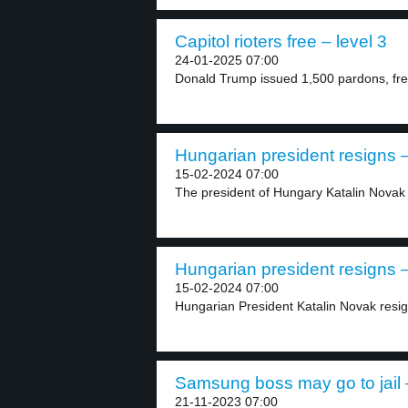
Capitol rioters free – level 3
24-01-2025 07:00
Donald Trump issued 1,500 pardons, free
Hungarian president resigns –
15-02-2024 07:00
The president of Hungary Katalin Novak
Hungarian president resigns –
15-02-2024 07:00
Hungarian President Katalin Novak resig
Samsung boss may go to jail –
21-11-2023 07:00