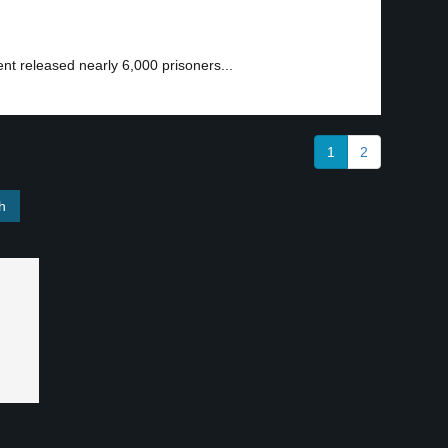
t released nearly 6,000 prisoners...
1
2