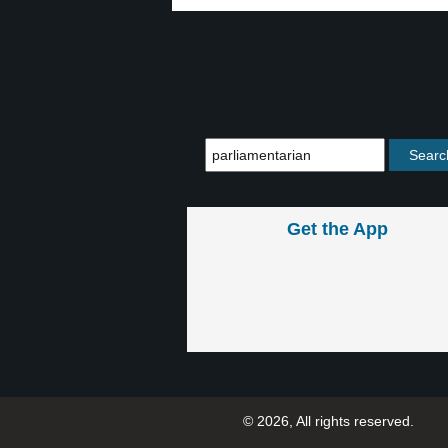
Get the App
© 2026, All rights reserved.