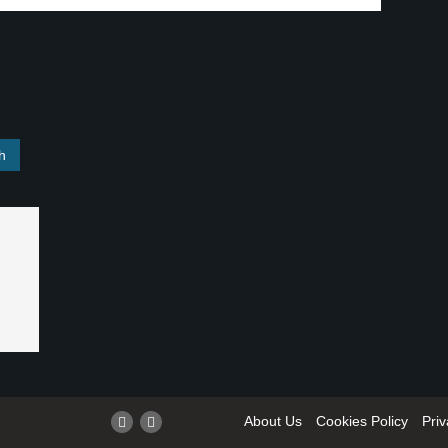
About Us
Cookies Policy
Priv