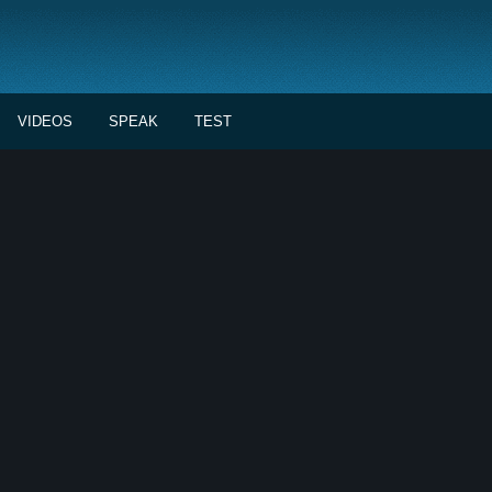
VIDEOS
SPEAK
TEST