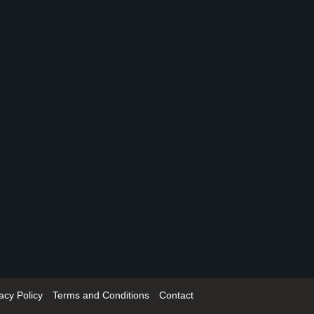
acy Policy
Terms and Conditions
Contact