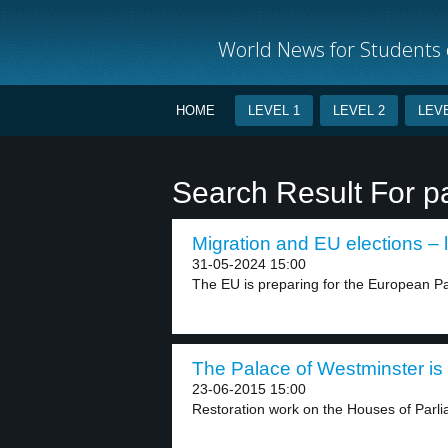
World News for Students o
HOME
LEVEL 1
LEVEL 2
LEVE
Search Result For p
Migration and EU elections – 
31-05-2024 15:00
The EU is preparing for the European Par
The Palace of Westminster is 
23-06-2015 15:00
Restoration work on the Houses of Parlia