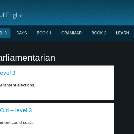
f English
L 3
DAYS
BOOK 1
GRAMMAR
BOOK 2
LEARN
arliamentarian
level 3
liament elections...
Old – level 3
ment could cost...