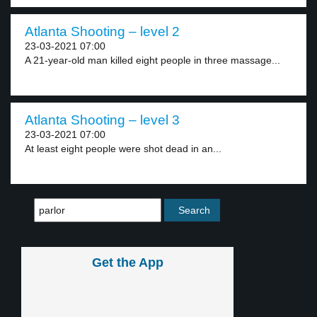
Atlanta Shooting – level 2
23-03-2021 07:00
A 21-year-old man killed eight people in three massage...
Atlanta Shooting – level 3
23-03-2021 07:00
At least eight people were shot dead in an...
Get the App