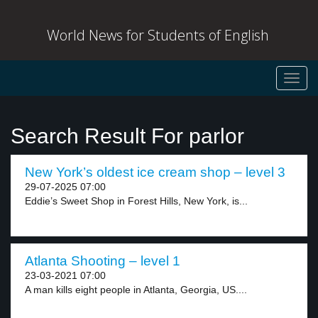
World News for Students of English
Toggl
navig
Search Result For parlor
New York’s oldest ice cream shop – level 3
29-07-2025 07:00
Eddie’s Sweet Shop in Forest Hills, New York, is...
Atlanta Shooting – level 1
23-03-2021 07:00
A man kills eight people in Atlanta, Georgia, US....