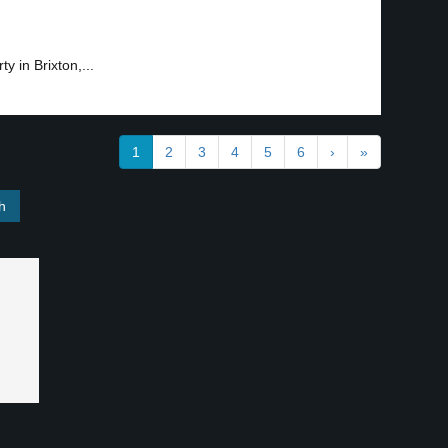
 in Brixton,...
1
2
3
4
5
6
›
»