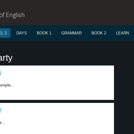
f English
L 3
DAYS
BOOK 1
GRAMMAR
BOOK 2
LEARN
arty
1
eople...
2
...