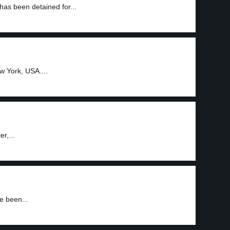
as been detained for...
w York, USA....
r,...
e been...