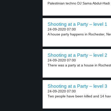
Palestinian techno DJ Sama Abdul-Hadi h
Shooting at a Party – level 1
24-09-2020 07:00
A house party happens in Rochester, Ne
Shooting at a Party – level 2
24-09-2020 07:00
There was a party at a house in Rocheste
Shooting at a Party – level 3
24-09-2020 07:00
Two people have been killed and 14 hav