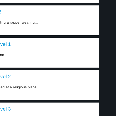
3
ding a rapper wearing...
evel 1
ne...
evel 2
 at a religious place...
evel 3