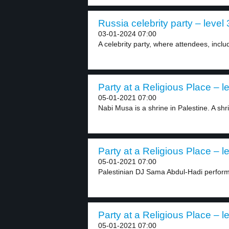
Russia celebrity party – level 
03-01-2024 07:00
A celebrity party, where attendees, inclu
Party at a Religious Place – l
05-01-2021 07:00
Nabi Musa is a shrine in Palestine. A shri
Party at a Religious Place – l
05-01-2021 07:00
Palestinian DJ Sama Abdul-Hadi performed
Party at a Religious Place – l
05-01-2021 07:00