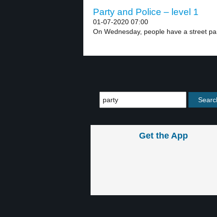
Party and Police – level 1
01-07-2020 07:00
On Wednesday, people have a street party
Get the App