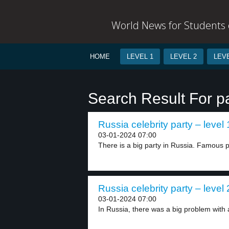
World News for Students o
HOME
LEVEL 1
LEVEL 2
LEVE
Search Result For p
Russia celebrity party – level 
03-01-2024 07:00
There is a big party in Russia. Famous p
Russia celebrity party – level 
03-01-2024 07:00
In Russia, there was a big problem with a