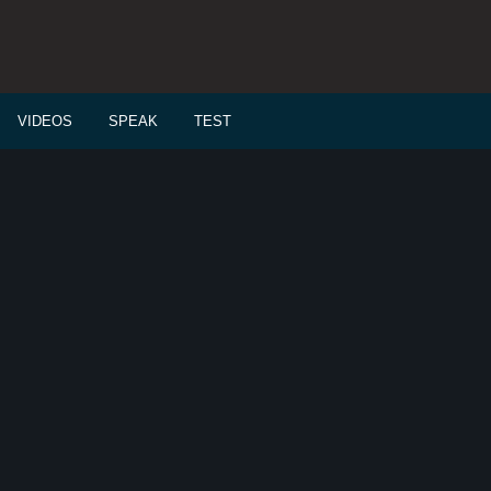
VIDEOS
SPEAK
TEST