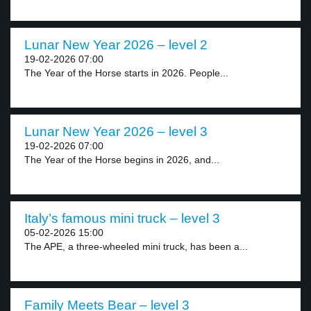
Lunar New Year 2026 – level 2
19-02-2026 07:00
The Year of the Horse starts in 2026. People...
Lunar New Year 2026 – level 3
19-02-2026 07:00
The Year of the Horse begins in 2026, and...
Italy’s famous mini truck – level 3
05-02-2026 15:00
The APE, a three-wheeled mini truck, has been a...
Family Meets Bear – level 3