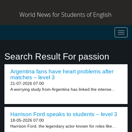
World News for Students of English
Toggl
navig
Search Result For passion
Argentina fans have heart problems after
matches – level 3
21-07-2026 07:00
A worrying study from Argentina has linked the intense...
Harrison Ford speaks to students – level 3
18-05-2026 07:00
Harrison Ford, the legendary actor known for roles like...