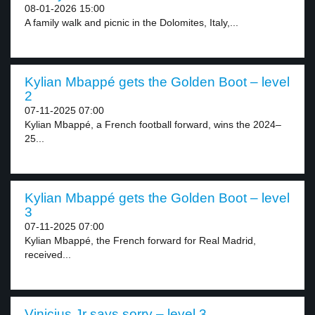
08-01-2026 15:00
A family walk and picnic in the Dolomites, Italy,...
Kylian Mbappé gets the Golden Boot – level
2
07-11-2025 07:00
Kylian Mbappé, a French football forward, wins the 2024–
25...
Kylian Mbappé gets the Golden Boot – level
3
07-11-2025 07:00
Kylian Mbappé, the French forward for Real Madrid,
received...
Vinicius Jr says sorry – level 3