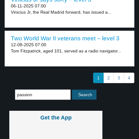
06-11-2025 07:00
Vinicius Jr, the Real Madrid forward, has issued a...
Two World War II veterans meet – level 3
12-08-2025 07:00
Tom Fitzpatrick, aged 101, served as a radio navigator...
1
2
3
4
Get the App