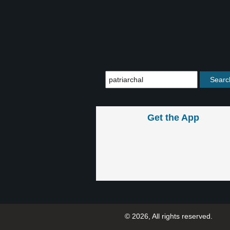
Get the App
© 2026, All rights reserved.