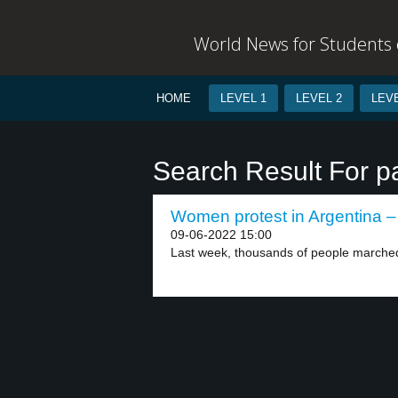
World News for Students o
HOME
LEVEL 1
LEVEL 2
LEVE
Search Result For pa
Women protest in Argentina – 
09-06-2022 15:00
Last week, thousands of people marched