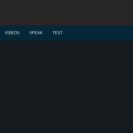
VIDEOS
SPEAK
TEST