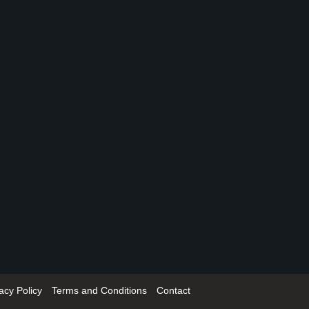
acy Policy
Terms and Conditions
Contact