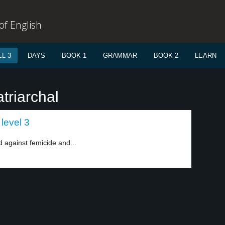
f English
L 3
DAYS
BOOK 1
GRAMMAR
BOOK 2
LEARN
triarchal
level 3
 against femicide and...