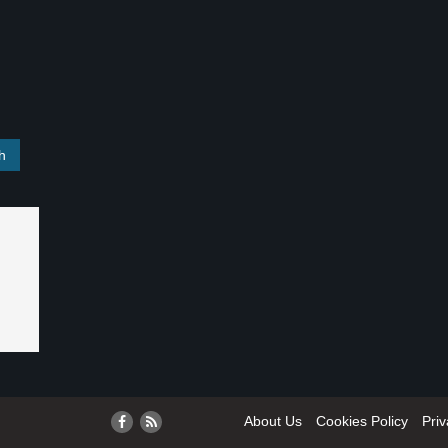
About Us
Cookies Policy
Priv