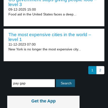
level 3
09-12-2025 15:00
Food aid in the United States faces a deep...
The most expensive cities in the world –
level 1
11-12-2023 07:00
New York is no longer the most expensive city...
1
2
Get the App