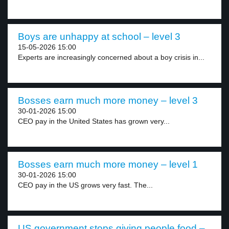
Boys are unhappy at school – level 3
15-05-2026 15:00
Experts are increasingly concerned about a boy crisis in...
Bosses earn much more money – level 3
30-01-2026 15:00
CEO pay in the United States has grown very...
Bosses earn much more money – level 1
30-01-2026 15:00
CEO pay in the US grows very fast. The...
US government stops giving people food –