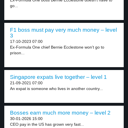
Ex-Formula One boss Bernie Ecclestone doesn’t have to
go...
F1 boss must pay very much money – level
3
17-10-2023 07:00
Ex-Formula One chief Bernie Ecclestone won’t go to
prison...
Singapore expats live together – level 1
21-09-2021 07:00
An expat is someone who lives in another country...
Bosses earn much more money – level 2
30-01-2026 15:00
CEO pay in the US has grown very fast...