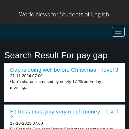
World News for Students of English
Toggl
navig
Search Result For pay gap
Gap is doing well before Christmas – level 3
27-11-2024 07:00
Gap’s shares increased by nearly 177% on Friday
morning...
F1 boss must pay very much money – level
2
17-10-2023 07:00