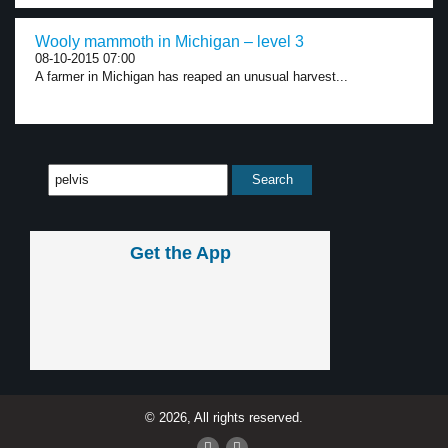
Wooly mammoth in Michigan – level 3
08-10-2015 07:00
A farmer in Michigan has reaped an unusual harvest...
Get the App
© 2026, All rights reserved.