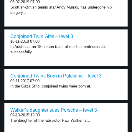
06-02-2019 07:00
Scottish-British tennis star Andy Murray, has undergone hip
surgery...
Conjoined Twin Girls – level 3
16-11-2018 07:00
In Australia, an 18-person team of medical professionals
successfully...
Conjoined Twins Born in Palestine – level 3
09-11-2017 07:00
In the Gaza Strip, conjoined twins were born at...
Walker’s daughter sues Porsche – level 3
09-10-2015 15:00
The daughter of the late actor Paul Walker is...