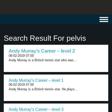
Toggl
navig
Search Result For pelvis
Andy Murray’s Career – level 2
06-02-2019 07:00
Andy Murray is a British tennis star who was...
Andy Murray’s Career – level 1
06-02-2019 07:00
Andy Murray is a British tennis star. He plays...
Andy Murray’s Career – level 3