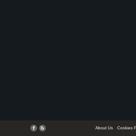
About Us
Cookies P