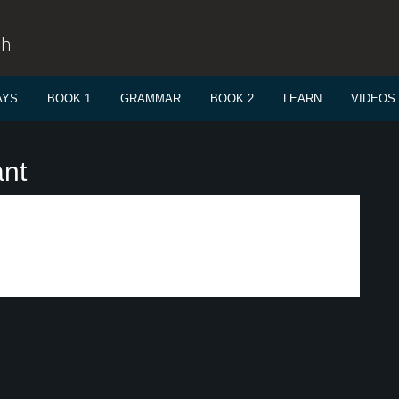
sh
AYS
BOOK 1
GRAMMAR
BOOK 2
LEARN
VIDEOS
ant