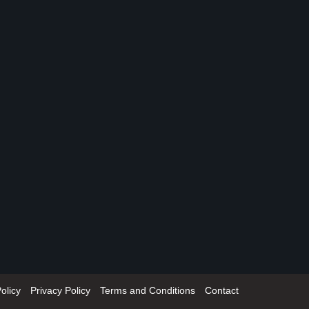
olicy
Privacy Policy
Terms and Conditions
Contact