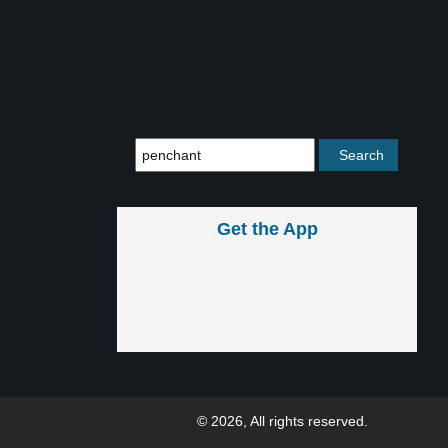
Get the App
© 2026, All rights reserved.