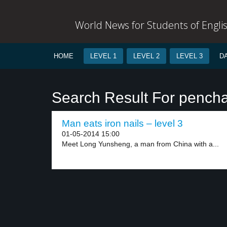
World News for Students of Engli
HOME
LEVEL 1
LEVEL 2
LEVEL 3
D
Search Result For pench
Man eats iron nails – level 3
01-05-2014 15:00
Meet Long Yunsheng, a man from China with a...