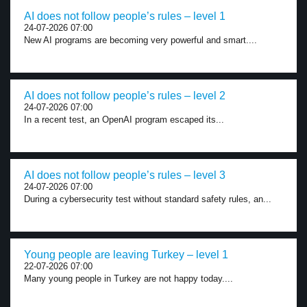
AI does not follow people’s rules – level 1
24-07-2026 07:00
New AI programs are becoming very powerful and smart....
AI does not follow people’s rules – level 2
24-07-2026 07:00
In a recent test, an OpenAI program escaped its...
AI does not follow people’s rules – level 3
24-07-2026 07:00
During a cybersecurity test without standard safety rules, an...
Young people are leaving Turkey – level 1
22-07-2026 07:00
Many young people in Turkey are not happy today....