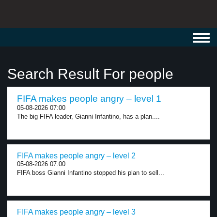
Toggl
navig
Search Result For people
FIFA makes people angry – level 1
05-08-2026 07:00
The big FIFA leader, Gianni Infantino, has a plan....
FIFA makes people angry – level 2
05-08-2026 07:00
FIFA boss Gianni Infantino stopped his plan to sell...
FIFA makes people angry – level 3