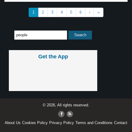
1
2
3
4
5
6
›
»
Get the App
© 2026, All rights reserved.
About Us
Cookies Policy
Privacy Policy
Terms and Conditions
Contact