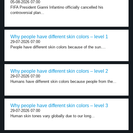
05-08-2026 07:00
FIFA President Gianni Infantino officially cancelled his
controversial plan...
Why people have different skin colors – level 1
29-07-2026 07:00
People have different skin colors because of the sun....
Why people have different skin colors – level 2
29-07-2026 07:00
Humans have different skin colors because people from the...
Why people have different skin colors – level 3
29-07-2026 07:00
Human skin tones vary globally due to our long...