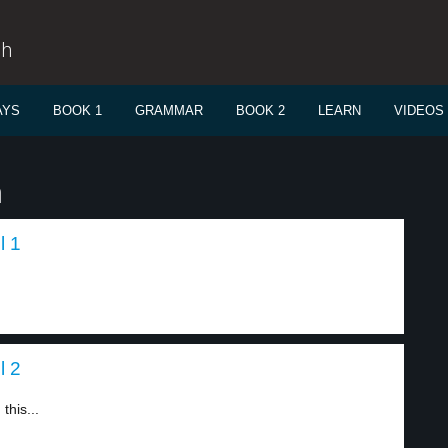
sh
AYS
BOOK 1
GRAMMAR
BOOK 2
LEARN
VIDEOS
n
l 1
l 2
this...