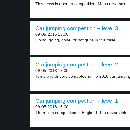
This news is about a competition. Men carry their...
Car jumping competition – level 3
09-05-2016 15:00
Going, going, gone, or not quite in this case!...
Car jumping competition – level 2
09-05-2016 15:00
Ten brave drivers competed in the 2016 car jumping
Car jumping competition – level 1
09-05-2016 15:00
There is a competition in England. Ten drivers take.