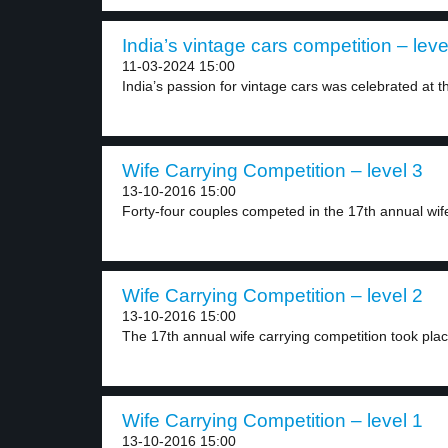
India’s vintage cars competition – leve
11-03-2024 15:00
India’s passion for vintage cars was celebrated at th
Wife Carrying Competition – level 3
13-10-2016 15:00
Forty-four couples competed in the 17th annual wife
Wife Carrying Competition – level 2
13-10-2016 15:00
The 17th annual wife carrying competition took place
Wife Carrying Competition – level 1
13-10-2016 15:00