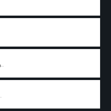
...
..