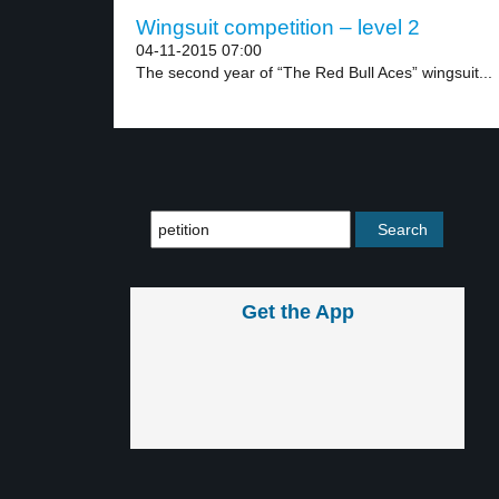
Wingsuit competition – level 2
04-11-2015 07:00
The second year of “The Red Bull Aces” wingsuit...
Get the App