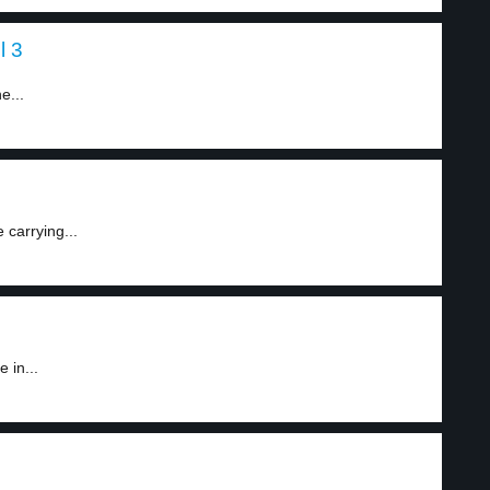
l 3
e...
 carrying...
 in...