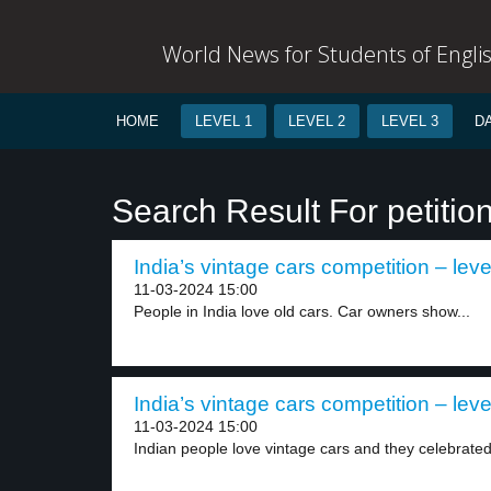
World News for Students of Engli
HOME
LEVEL 1
LEVEL 2
LEVEL 3
D
Search Result For petitio
India’s vintage cars competition – leve
11-03-2024 15:00
People in India love old cars. Car owners show...
India’s vintage cars competition – leve
11-03-2024 15:00
Indian people love vintage cars and they celebrated 