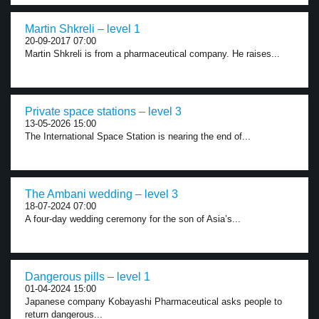
Martin Shkreli – level 1
20-09-2017 07:00
Martin Shkreli is from a pharmaceutical company. He raises...
Private space stations – level 3
13-05-2026 15:00
The International Space Station is nearing the end of...
The Ambani wedding – level 3
18-07-2024 07:00
A four-day wedding ceremony for the son of Asia’s...
Dangerous pills – level 1
01-04-2024 15:00
Japanese company Kobayashi Pharmaceutical asks people to
return dangerous...