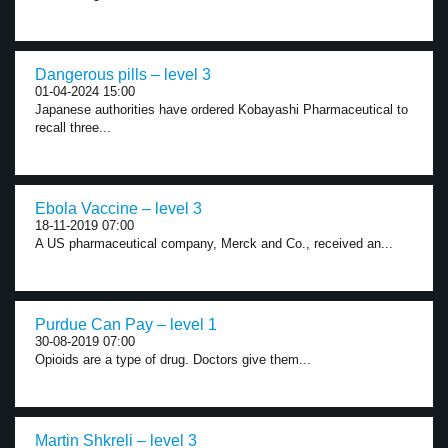
Dangerous pills – level 3
01-04-2024 15:00
Japanese authorities have ordered Kobayashi Pharmaceutical to
recall three...
Ebola Vaccine – level 3
18-11-2019 07:00
A US pharmaceutical company, Merck and Co., received an...
Purdue Can Pay – level 1
30-08-2019 07:00
Opioids are a type of drug. Doctors give them...
Martin Shkreli – level 3