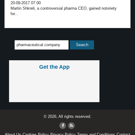
20-09-2017 07:00
Martin Shkreli, a controversial pharma CEO, gained notoriety
for...
Get the App
© 2026, All rights reserved.
About Us
Cookies Policy
Privacy Policy
Terms and Conditions
Contact