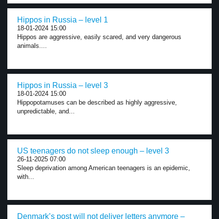
Hippos in Russia – level 1
18-01-2024 15:00
Hippos are aggressive, easily scared, and very dangerous
animals....
Hippos in Russia – level 3
18-01-2024 15:00
Hippopotamuses can be described as highly aggressive,
unpredictable, and...
US teenagers do not sleep enough – level 3
26-11-2025 07:00
Sleep deprivation among American teenagers is an epidemic,
with...
Denmark’s post will not deliver letters anymore –