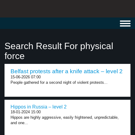
Toggl
navig
Search Result For physical
force
Belfast protests after a knife attack – level 2
15-06-2026 07:00
People gathered for a second night of violent protests...
Hippos in Russia – level 2
18-01-2024 15:00
Hippos are highly aggressive, easily frightened, unpredictable,
and one...