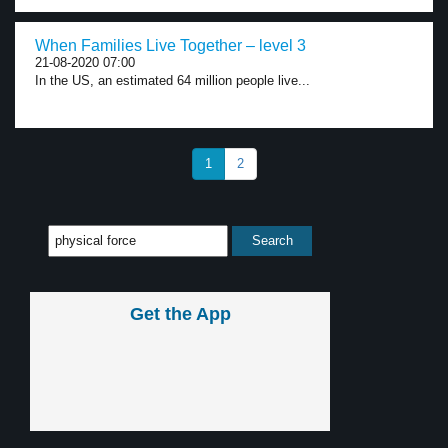
When Families Live Together – level 3
21-08-2020 07:00
In the US, an estimated 64 million people live...
1
2
Get the App