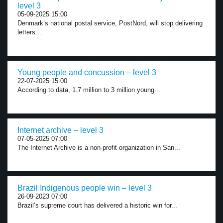
level 3
05-09-2025 15:00
Denmark’s national postal service, PostNord, will stop delivering
letters...
Young people and concussion – level 3
22-07-2025 15:00
According to data, 1.7 million to 3 million young...
Internet archive – level 3
07-05-2025 07:00
The Internet Archive is a non-profit organization in San...
Brazil Indigenous people win – level 3
26-09-2023 07:00
Brazil’s supreme court has delivered a historic win for...