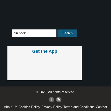
Get the App
© 2026, All rights reserved.
About Us
Cookies Policy
Privacy Policy
Terms and Conditions
Contact