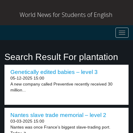
World News for Students of English
Toggl
navig
Search Result For plantation
Genetically edited babies – level 3
05-12-2025 15:00
A new company called Preventive recently received 30
million...
Nantes slave trade memorial – level 2
03-03-2025 15:00
Nantes was once France’s biggest slave-trading port.