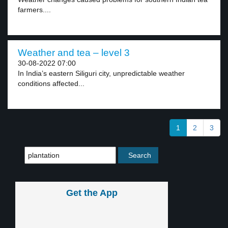
farmers....
Weather and tea – level 3
30-08-2022 07:00
In India’s eastern Siliguri city, unpredictable weather
conditions affected...
1
2
3
Get the App