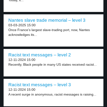
Today, it...
Nantes slave trade memorial – level 3
03-03-2025 15:00
Once France’s largest slave-trading port, now, Nantes
acknowledges its...
Racist text messages – level 2
12-11-2024 15:00
Recently, Black people in many US states received racist...
Racist text messages – level 3
12-11-2024 15:00
A recent surge in anonymous, racist messages is raising...