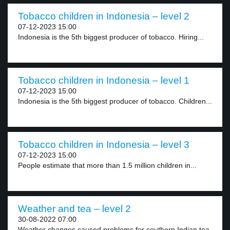
Tobacco children in Indonesia – level 2
07-12-2023 15:00
Indonesia is the 5th biggest producer of tobacco. Hiring...
Tobacco children in Indonesia – level 1
07-12-2023 15:00
Indonesia is the 5th biggest producer of tobacco. Children...
Tobacco children in Indonesia – level 3
07-12-2023 15:00
People estimate that more than 1.5 million children in...
Weather and tea – level 2
30-08-2022 07:00
Weather changes caused problems for southern Indian tea