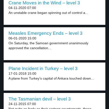
Crane Moves in the Wind – level 3
04-11-2020 07:00
An unstable crane began spinning out of control a...
Measles Emergency Ends – level 3
06-01-2020 15:00
On Saturday, the Samoan government unanimously
approved the cancellation...
Plane Incident in Turkey – level 3
17-01-2018 15:00
A plane from Turkey’s capital of Ankara touched down...
The Tasmanian devil – level 3
24-11-2015 07:00
Not quite as lively as their cartoon counterparts, these...