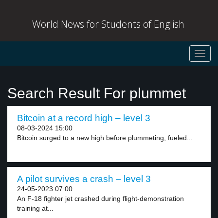
World News for Students of English
Toggl
navig
Search Result For plummet
Bitcoin at a record high – level 3
08-03-2024 15:00
Bitcoin surged to a new high before plummeting, fueled...
A pilot survives a crash – level 3
24-05-2023 07:00
An F-18 fighter jet crashed during flight-demonstration
training at...