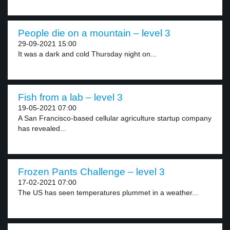
People die on a mountain – level 3
29-09-2021 15:00
It was a dark and cold Thursday night on...
Fish from a lab – level 3
19-05-2021 07:00
A San Francisco-based cellular agriculture startup company
has revealed...
Frozen Pants Challenge – level 3
17-02-2021 07:00
The US has seen temperatures plummet in a weather...