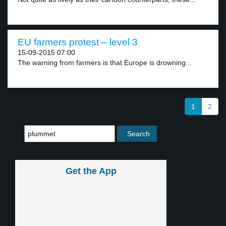
EU farmers protest – level 3
15-09-2015 07:00
The warning from farmers is that Europe is drowning...
1
2
Get the App