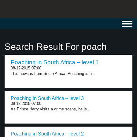
Toggl
navig
Search Result For poach
Poaching in South Africa – level 1
08-12-2015 07:00
This news is from South Africa. Poaching is a...
Poaching in South Africa – level 3
08-12-2015 07:00
As Prince Harry visits a crime scene, he is...
Poaching in South Africa – level 2