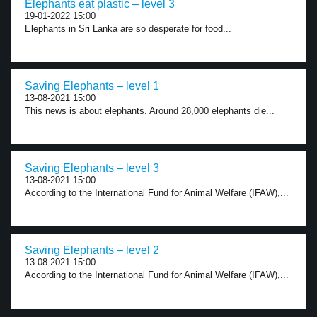
Elephants eat plastic – level 3
19-01-2022 15:00
Elephants in Sri Lanka are so desperate for food...
Saving Elephants – level 1
13-08-2021 15:00
This news is about elephants. Around 28,000 elephants die...
Saving Elephants – level 3
13-08-2021 15:00
According to the International Fund for Animal Welfare (IFAW),...
Saving Elephants – level 2
13-08-2021 15:00
According to the International Fund for Animal Welfare (IFAW),...