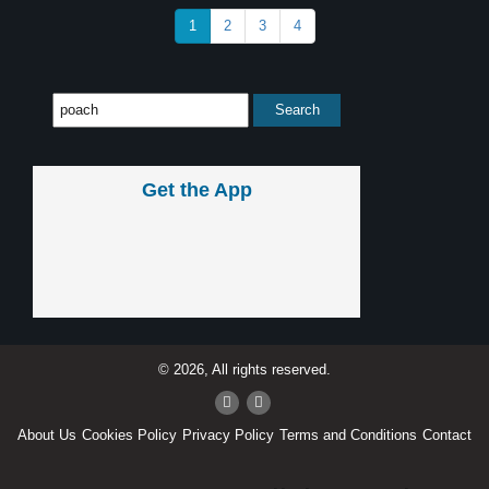
1
2
3
4
Get the App
© 2026, All rights reserved.
About Us
Cookies Policy
Privacy Policy
Terms and Conditions
Contact