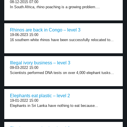
08-12-2015 07:00
In South Africa, rhino poaching is a growing problem....
Rhinos are back in Congo – level 3
19-06-2023 15:00
16 southern white rhinos have been successfully relocated to...
Illegal ivory business – level 3
09-03-2022 15:00
Scientists performed DNA tests on over 4,000 elephant tusks...
Elephants eat plastic – level 2
19-01-2022 15:00
Elephants in Sri Lanka have nothing to eat because...