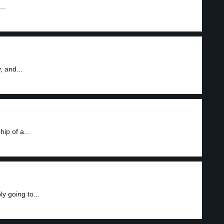
..
, and...
ip of a...
y going to...