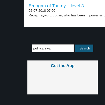
Erdogan of Turkey – level 3
02-07-2018 07:00
Recep Tayyip Erdogan, who has been in power sinc
Get the App