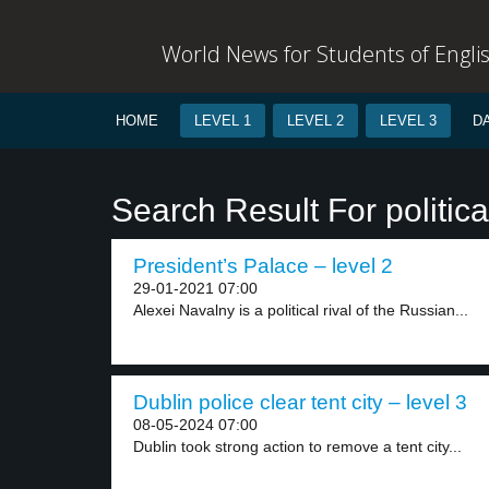
World News for Students of Engli
HOME
LEVEL 1
LEVEL 2
LEVEL 3
D
Search Result For political
President’s Palace – level 2
29-01-2021 07:00
Alexei Navalny is a political rival of the Russian...
Dublin police clear tent city – level 3
08-05-2024 07:00
Dublin took strong action to remove a tent city...