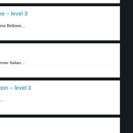
e – level 3
nna Bellows,...
mer Italian...
ion – level 3
..