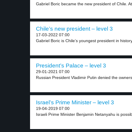
Gabriel Boric became the new president of Chile. At.
Chile’s new president – level 3
17-03-2022 07:00
Gabriel Boric is Chile’s youngest president in history
President’s Palace – level 3
29-01-2021 07:00
Russian President Vladimir Putin denied the ownersh
Israel’s Prime Minister – level 3
19-04-2019 07:00
Israeli Prime Minister Benjamin Netanyahu is possibl