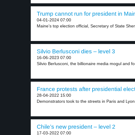
Trump cannot run for president in Main
04-01-2024 07:00
Maine’s top election official, Secretary of State She
Silvio Berlusconi dies – level 3
16-06-2023 07:00
Silvio Berlusconi, the billionaire media mogul and for
France protests after presidential elect
28-04-2022 15:00
Demonstrators took to the streets in Paris and Lyon.
Chile’s new president – level 2
17-03-2022 07:00