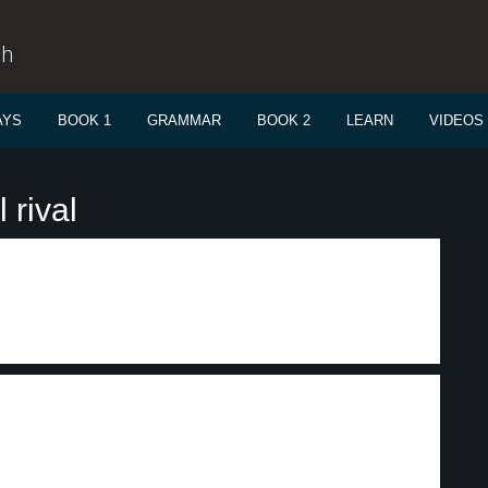
sh
AYS
BOOK 1
GRAMMAR
BOOK 2
LEARN
VIDEOS
 rival