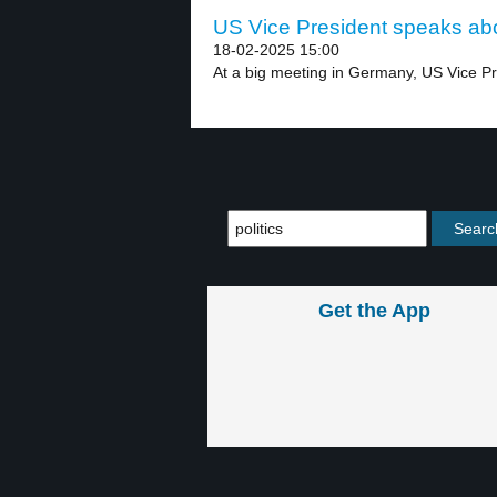
US Vice President speaks abou
18-02-2025 15:00
At a big meeting in Germany, US Vice Pr
Get the App