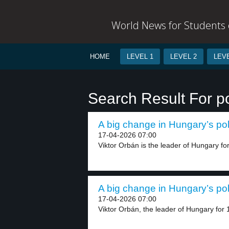
World News for Students o
HOME
LEVEL 1
LEVEL 2
LEVE
Search Result For po
A big change in Hungary’s poli
17-04-2026 07:00
Viktor Orbán is the leader of Hungary for
A big change in Hungary’s poli
17-04-2026 07:00
Viktor Orbán, the leader of Hungary for 1