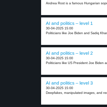
Andrea Rost is a famous Hungarian sop
AI and politics – level 1
30-04-2025 15:00
Politicians like Joe Biden and Sadiq Kha
AI and politics – level 2
30-04-2025 15:00
Politicians like US President Joe Biden 
AI and politics – level 3
30-04-2025 15:00
Deepfakes, manipulated images, and record