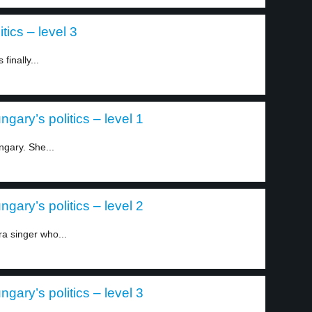
tics – level 3
finally...
gary’s politics – level 1
gary. She...
gary’s politics – level 2
a singer who...
gary’s politics – level 3