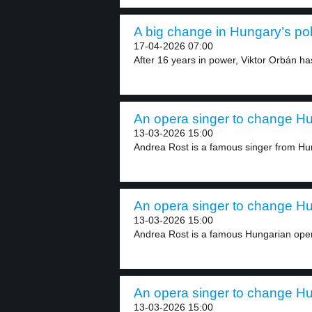
A big change in Hungary’s poli
17-04-2026 07:00
After 16 years in power, Viktor Orbán has 
An opera singer to change Hun
13-03-2026 15:00
Andrea Rost is a famous singer from Hun
An opera singer to change Hun
13-03-2026 15:00
Andrea Rost is a famous Hungarian oper
An opera singer to change Hun
13-03-2026 15:00