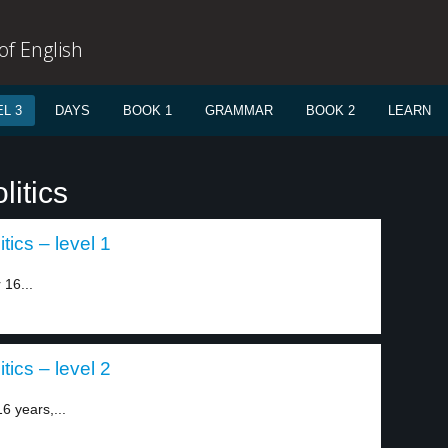
f English
L 3
DAYS
BOOK 1
GRAMMAR
BOOK 2
LEARN
litics
tics – level 1
 16...
tics – level 2
6 years,...