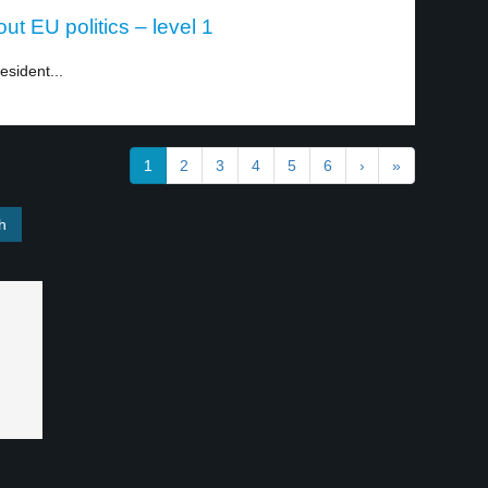
t EU politics – level 1
esident...
1
2
3
4
5
6
›
»