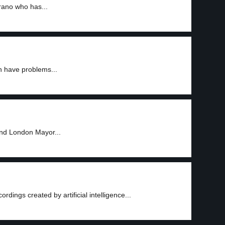
rano who has...
n have problems...
and London Mayor...
ings created by artificial intelligence...