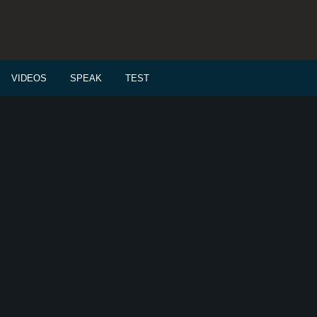
VIDEOS
SPEAK
TEST