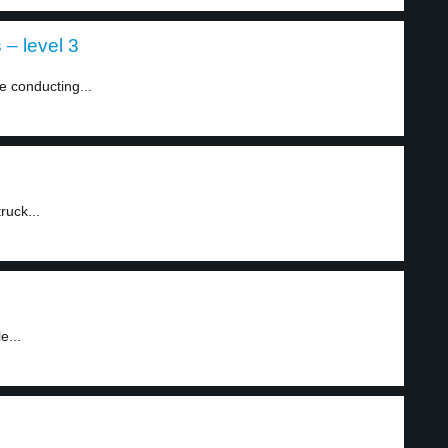
– level 3
e conducting...
ruck...
e...