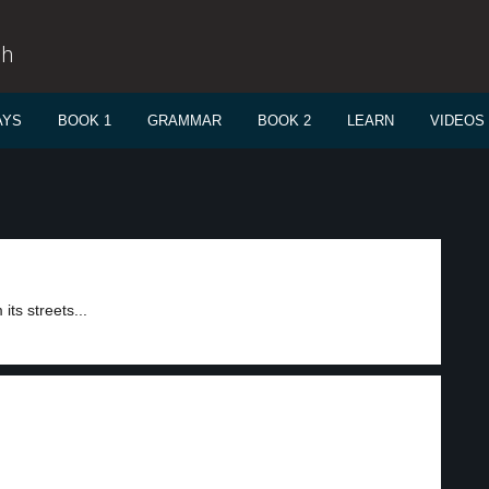
sh
AYS
BOOK 1
GRAMMAR
BOOK 2
LEARN
VIDEOS
its streets...