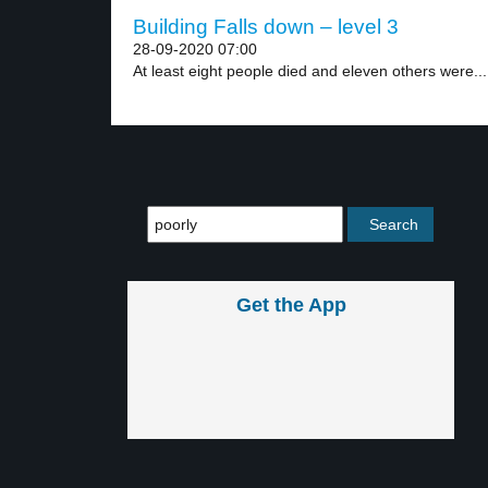
Building Falls down – level 3
28-09-2020 07:00
At least eight people died and eleven others were...
Get the App