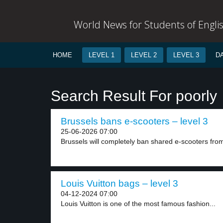
World News for Students of Engli
HOME
LEVEL 1
LEVEL 2
LEVEL 3
D
Search Result For poorly
Brussels bans e-scooters – level 3
25-06-2026 07:00
Brussels will completely ban shared e-scooters from 
Louis Vuitton bags – level 3
04-12-2024 07:00
Louis Vuitton is one of the most famous fashion...