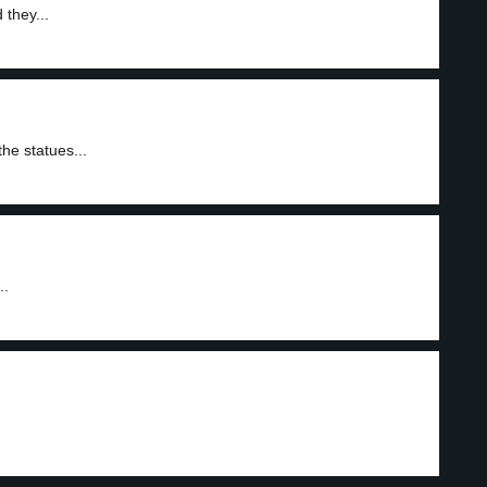
 they...
he statues...
..