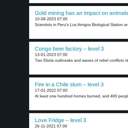
Gold mining has an impact on animals 
10-08-2023 07:00
Scientists in Peru’s Los Amigos Biological Station ar
Congo beer factory – level 3
13-01-2023 07:00
Two Ebola outbreaks and waves of rebel conflicts st
Fire in a Chile slum – level 3
17-01-2022 07:00
At least one hundred homes burned, and 400 peopl
Love Fridge – level 3
26-11-2021 07:00