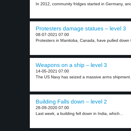
In 2012, community fridges started in Germany, and
Protesters damage statues – level 3
08-07-2021 07:00
Protesters in Manitoba, Canada, have pulled down t
Weapons on a ship – level 3
14-05-2021 07:00
The US Navy has seized a massive arms shipment.
Building Falls down – level 2
28-09-2020 07:00
Last week, a building fell down in India, which...