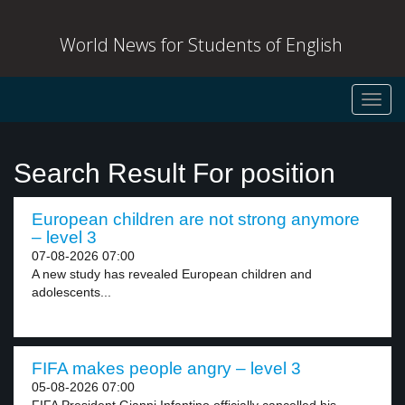
World News for Students of English
Toggl
navig
Search Result For position
European children are not strong anymore
– level 3
07-08-2026 07:00
A new study has revealed European children and
adolescents...
FIFA makes people angry – level 3
05-08-2026 07:00