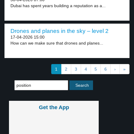
Dubai has spent years building a reputation as a...
Drones and planes in the sky – level 2
17-04-2026 15:00
How can we make sure that drones and planes...
1
2
3
4
5
6
›
»
Get the App