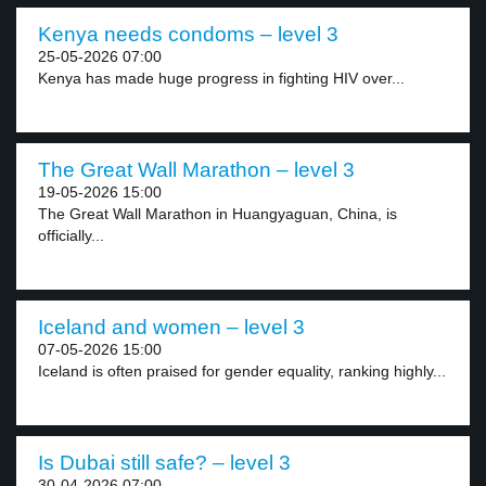
Kenya needs condoms – level 3
25-05-2026 07:00
Kenya has made huge progress in fighting HIV over...
The Great Wall Marathon – level 3
19-05-2026 15:00
The Great Wall Marathon in Huangyaguan, China, is
officially...
Iceland and women – level 3
07-05-2026 15:00
Iceland is often praised for gender equality, ranking highly...
Is Dubai still safe? – level 3
30-04-2026 07:00