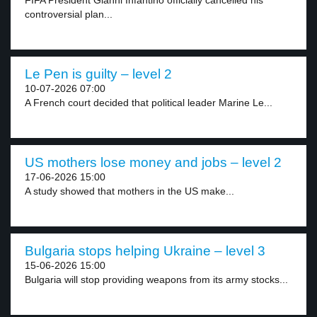
FIFA President Gianni Infantino officially cancelled his
controversial plan...
Le Pen is guilty – level 2
10-07-2026 07:00
A French court decided that political leader Marine Le...
US mothers lose money and jobs – level 2
17-06-2026 15:00
A study showed that mothers in the US make...
Bulgaria stops helping Ukraine – level 3
15-06-2026 15:00
Bulgaria will stop providing weapons from its army stocks...