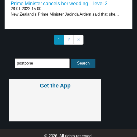
Prime Minister cancels her wedding – level 2
28-01-2022 15:00
New Zealand’s Prime Minister Jacinda Ardern said that she...
1
2
3
Get the App
© 2026, All rights reserved.