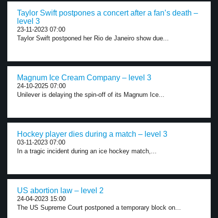
Taylor Swift postpones a concert after a fan’s death –
level 3
23-11-2023 07:00
Taylor Swift postponed her Rio de Janeiro show due...
Magnum Ice Cream Company – level 3
24-10-2025 07:00
Unilever is delaying the spin-off of its Magnum Ice...
Hockey player dies during a match – level 3
03-11-2023 07:00
In a tragic incident during an ice hockey match,...
US abortion law – level 2
24-04-2023 15:00
The US Supreme Court postponed a temporary block on...