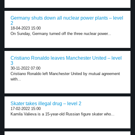
Germany shuts down all nuclear power plants – level
2
18-04-2023 15:00
On Sunday, Germany turned off the three nuclear power...
Cristiano Ronaldo leaves Manchester United – level
3
30-11-2022 07:00
Cristiano Ronaldo left Manchester United by mutual agreement
with...
Skater takes illegal drug – level 2
17-02-2022 15:00
Kamila Valieva is a 15-year-old Russian figure skater who...