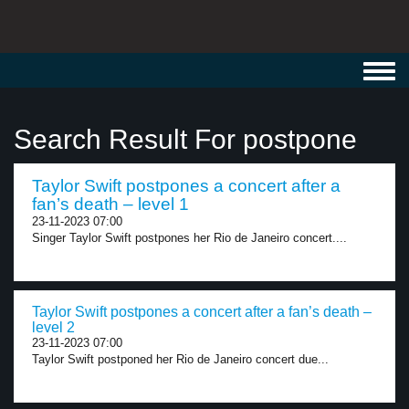
Toggl
navig
Search Result For postpone
Taylor Swift postpones a concert after a
fan’s death – level 1
23-11-2023 07:00
Singer Taylor Swift postpones her Rio de Janeiro concert....
Taylor Swift postpones a concert after a fan’s death –
level 2
23-11-2023 07:00
Taylor Swift postponed her Rio de Janeiro concert due...