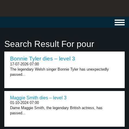
Toggl
navig
Search Result For pour
Bonnie Tyler dies – level 3
17-07-2026 07:00
The legendary Welsh singer Bonnie Tyler has unexpectedly
passed...
Maggie Smith dies – level 3
01-10-2024 07:00
Dame Maggie Smith, the legendary British actress, has
passed...