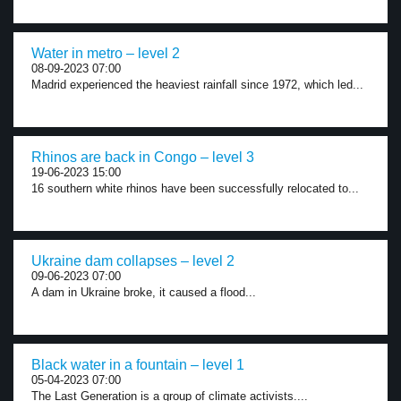
Water in metro – level 2
08-09-2023 07:00
Madrid experienced the heaviest rainfall since 1972, which led...
Rhinos are back in Congo – level 3
19-06-2023 15:00
16 southern white rhinos have been successfully relocated to...
Ukraine dam collapses – level 2
09-06-2023 07:00
A dam in Ukraine broke, it caused a flood...
Black water in a fountain – level 1
05-04-2023 07:00
The Last Generation is a group of climate activists....