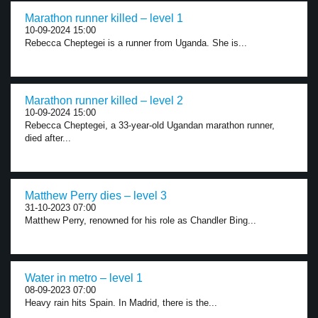
Marathon runner killed – level 1
10-09-2024 15:00
Rebecca Cheptegei is a runner from Uganda. She is...
Marathon runner killed – level 2
10-09-2024 15:00
Rebecca Cheptegei, a 33-year-old Ugandan marathon runner,
died after...
Matthew Perry dies – level 3
31-10-2023 07:00
Matthew Perry, renowned for his role as Chandler Bing...
Water in metro – level 1
08-09-2023 07:00
Heavy rain hits Spain. In Madrid, there is the...