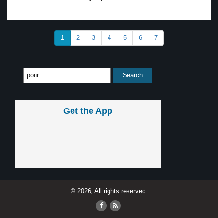
1
2
3
4
5
6
7
Get the App
© 2026, All rights reserved.