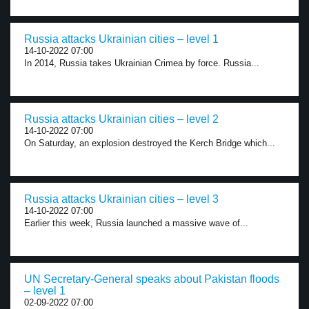
Russia attacks Ukrainian cities – level 1
14-10-2022 07:00
In 2014, Russia takes Ukrainian Crimea by force. Russia...
Russia attacks Ukrainian cities – level 2
14-10-2022 07:00
On Saturday, an explosion destroyed the Kerch Bridge which...
Russia attacks Ukrainian cities – level 3
14-10-2022 07:00
Earlier this week, Russia launched a massive wave of...
UN Secretary-General speaks about Pakistan floods
– level 1
02-09-2022 07:00