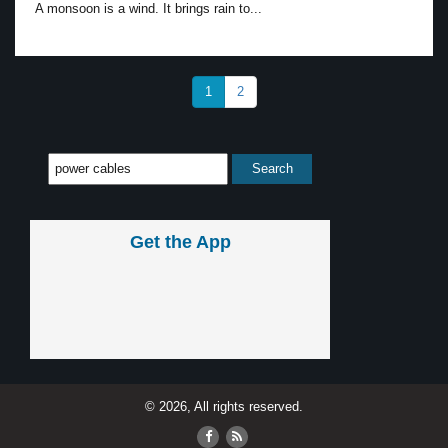
A monsoon is a wind. It brings rain to...
1
2
Get the App
© 2026, All rights reserved.