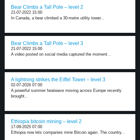
Bear Climbs a Tall Pole – level 2
21-07-2022 15:00
In Canada, a bear climbed a 30-metre utility tower...
Bear Climbs a Tall Pole – level 3
21-07-2022 15:00
A video posted on social media captured the moment...
A lightning strikes the Eiffel Tower – level 3
02-07-2026 07:00
A powerful summer heatwave moving across Europe recently
brought...
Ethiopia bitcoin mining – level 2
17-09-2025 07:00
Ethiopia now lets companies mine Bitcoin again. The country...