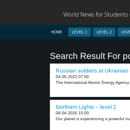
World News for Students o
HOME
LEVEL 1
LEVEL 2
LEVE
Search Result For p
Russian soldiers at Ukrainian 
04-05-2022 07:00
The International Atomic Energy Agency s
Northern Lights – level 2
08-04-2026 15:00
Our planet is experiencing a powerful ma