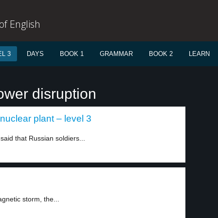
f English
L 3
DAYS
BOOK 1
GRAMMAR
BOOK 2
LEARN
ower disruption
nuclear plant – level 3
aid that Russian soldiers...
gnetic storm, the...