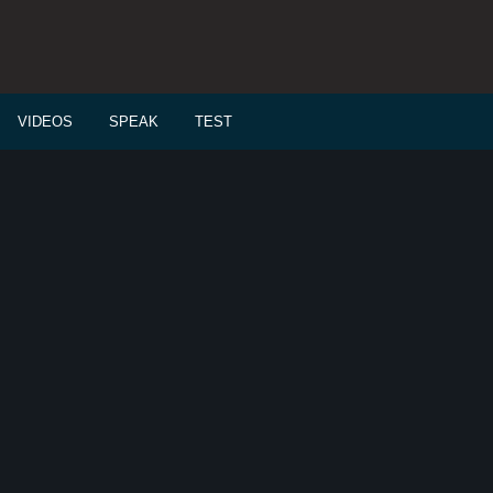
VIDEOS
SPEAK
TEST