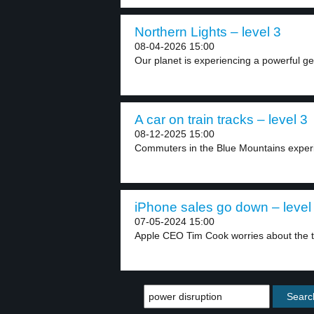
Northern Lights – level 3
08-04-2026 15:00
Our planet is experiencing a powerful ge
A car on train tracks – level 3
08-12-2025 15:00
Commuters in the Blue Mountains experie
iPhone sales go down – level
07-05-2024 15:00
Apple CEO Tim Cook worries about the te