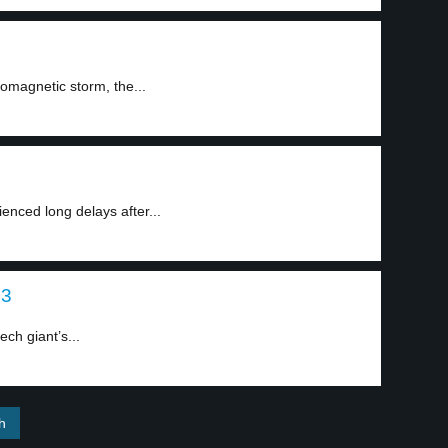
omagnetic storm, the...
nced long delays after...
 3
ch giant’s...