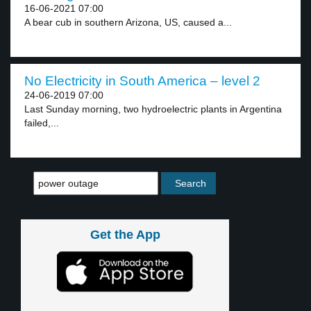
16-06-2021 07:00
A bear cub in southern Arizona, US, caused a...
No Electricity in South America – level 2
24-06-2019 07:00
Last Sunday morning, two hydroelectric plants in Argentina
failed,...
Get the App