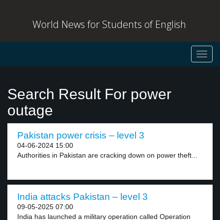
World News for Students of English
Toggl
navig
Search Result For power
outage
Pakistan power crisis – level 3
04-06-2024 15:00
Authorities in Pakistan are cracking down on power theft...
India attacks Pakistan – level 3
09-05-2025 07:00
India has launched a military operation called Operation