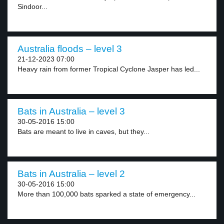
Sindoor...
Australia floods – level 3
21-12-2023 07:00
Heavy rain from former Tropical Cyclone Jasper has led...
Bats in Australia – level 3
30-05-2016 15:00
Bats are meant to live in caves, but they...
Bats in Australia – level 2
30-05-2016 15:00
More than 100,000 bats sparked a state of emergency...