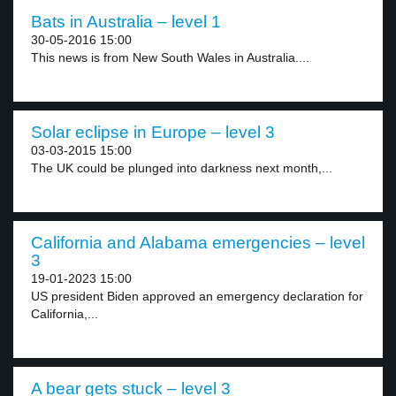
Bats in Australia – level 1
30-05-2016 15:00
This news is from New South Wales in Australia....
Solar eclipse in Europe – level 3
03-03-2015 15:00
The UK could be plunged into darkness next month,...
California and Alabama emergencies – level
3
19-01-2023 15:00
US president Biden approved an emergency declaration for
California,...
A bear gets stuck – level 3