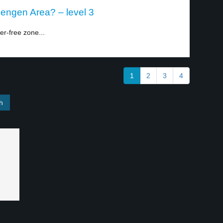
hengen Area? – level 3
er-free zone...
1
2
3
4