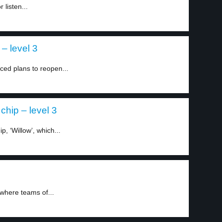
listen...
– level 3
ed plans to reopen...
hip – level 3
, ‘Willow’, which...
 where teams of...