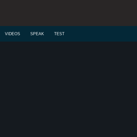
VIDEOS
SPEAK
TEST