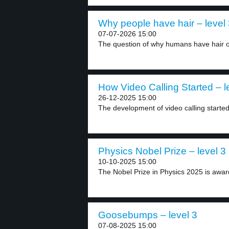
Why people have hair – level
07-07-2026 15:00
The question of why humans have hair on
How Video Calling Started – l
26-12-2025 15:00
The development of video calling started i
Physics Nobel Prize – level 3
10-10-2025 15:00
The Nobel Prize in Physics 2025 is award
Goosebumps – level 3
07-08-2025 15:00