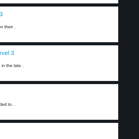
 3
 their...
evel 3
n the late...
ed to...