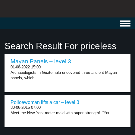
Toggl
navig
Search Result For priceless
Mayan Panels – level 3
01-08-2022 15:00
Archaeologists in Guatemala uncovered three ancient Mayan
panels, which...
Policewoman lifts a car – level 3
30-06-2015 07:00
Meet the New York meter maid with super-strength! “You...