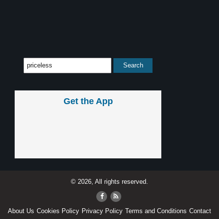
Get the App
© 2026, All rights reserved.
About Us
Cookies Policy
Privacy Policy
Terms and Conditions
Contact