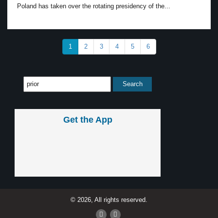
Poland has taken over the rotating presidency of the...
1
2
3
4
5
6
Get the App
© 2026, All rights reserved.