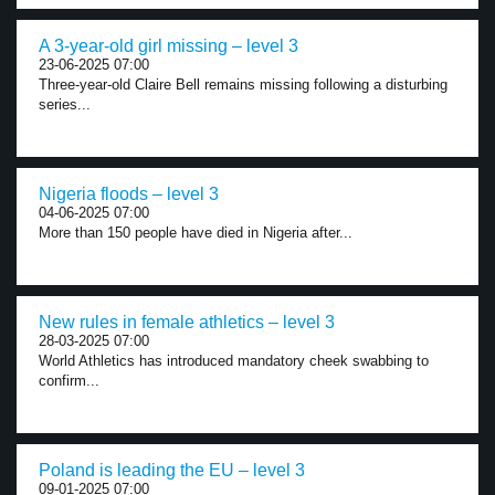
A 3-year-old girl missing – level 3
23-06-2025 07:00
Three-year-old Claire Bell remains missing following a disturbing
series...
Nigeria floods – level 3
04-06-2025 07:00
More than 150 people have died in Nigeria after...
New rules in female athletics – level 3
28-03-2025 07:00
World Athletics has introduced mandatory cheek swabbing to
confirm...
Poland is leading the EU – level 3
09-01-2025 07:00