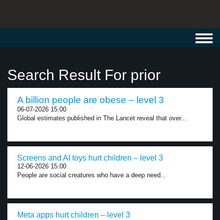
Toggl
navig
Search Result For prior
A billion people are obese – level 3
06-07-2026 15:00
Global estimates published in The Lancet reveal that over...
Screens and AI toys hurt children – level 3
12-06-2026 15:00
People are social creatures who have a deep need...
Meta apps hurt children – level 3