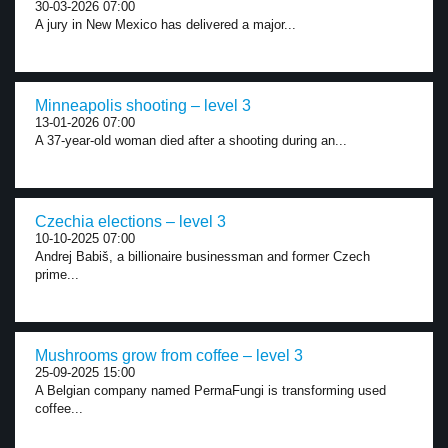
30-03-2026 07:00
A jury in New Mexico has delivered a major...
Minneapolis shooting – level 3
13-01-2026 07:00
A 37-year-old woman died after a shooting during an...
Czechia elections – level 3
10-10-2025 07:00
Andrej Babiš, a billionaire businessman and former Czech
prime...
Mushrooms grow from coffee – level 3
25-09-2025 15:00
A Belgian company named PermaFungi is transforming used
coffee...