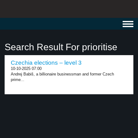
Toggl
navig
Search Result For prioritise
Czechia elections – level 3
10-10-2025 07:00
Andrej Babiš, a billionaire businessman and former Czech
prime...