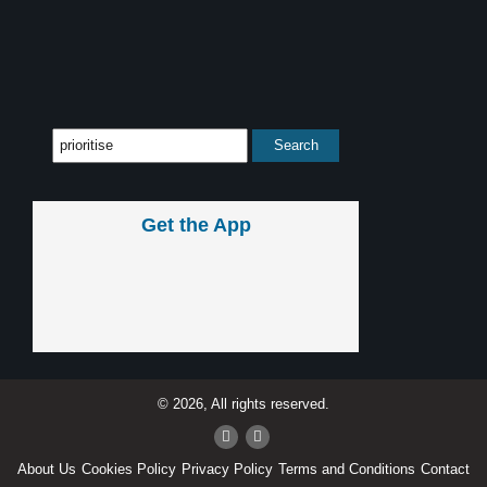
Get the App
© 2026, All rights reserved.
About Us
Cookies Policy
Privacy Policy
Terms and Conditions
Contact