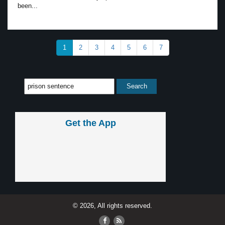
been...
1
2
3
4
5
6
7
Get the App
© 2026, All rights reserved.