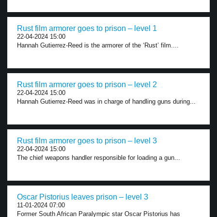
Rust film armorer goes to prison – level 1
22-04-2024 15:00
Hannah Gutierrez-Reed is the armorer of the ‘Rust’ film....
Rust film armorer goes to prison – level 2
22-04-2024 15:00
Hannah Gutierrez-Reed was in charge of handling guns during...
Rust film armorer goes to prison – level 3
22-04-2024 15:00
The chief weapons handler responsible for loading a gun...
Oscar Pistorius leaves prison – level 3
11-01-2024 07:00
Former South African Paralympic star Oscar Pistorius has