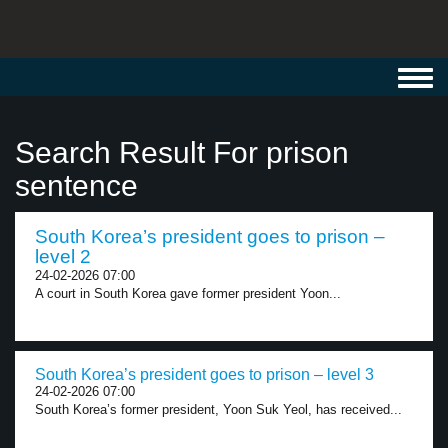
Toggl
navig
Search Result For prison
sentence
South Korea’s president goes to prison –
level 2
24-02-2026 07:00
A court in South Korea gave former president Yoon...
South Korea’s president goes to prison – level 3
24-02-2026 07:00
South Korea’s former president, Yoon Suk Yeol, has received...