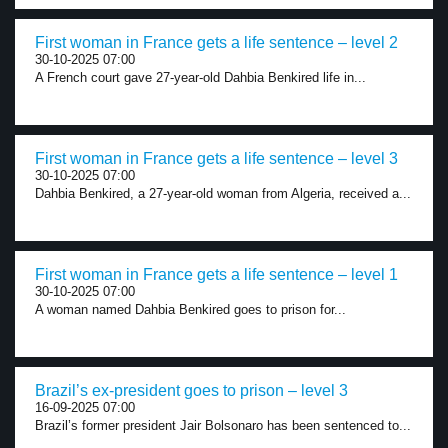
First woman in France gets a life sentence – level 2
30-10-2025 07:00
A French court gave 27-year-old Dahbia Benkired life in...
First woman in France gets a life sentence – level 3
30-10-2025 07:00
Dahbia Benkired, a 27-year-old woman from Algeria, received a...
First woman in France gets a life sentence – level 1
30-10-2025 07:00
A woman named Dahbia Benkired goes to prison for...
Brazil’s ex-president goes to prison – level 3
16-09-2025 07:00
Brazil’s former president Jair Bolsonaro has been sentenced to...