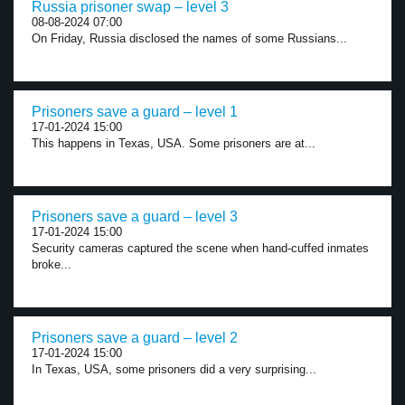
Russia prisoner swap – level 3
08-08-2024 07:00
On Friday, Russia disclosed the names of some Russians...
Prisoners save a guard – level 1
17-01-2024 15:00
This happens in Texas, USA. Some prisoners are at...
Prisoners save a guard – level 3
17-01-2024 15:00
Security cameras captured the scene when hand-cuffed inmates
broke...
Prisoners save a guard – level 2
17-01-2024 15:00
In Texas, USA, some prisoners did a very surprising...