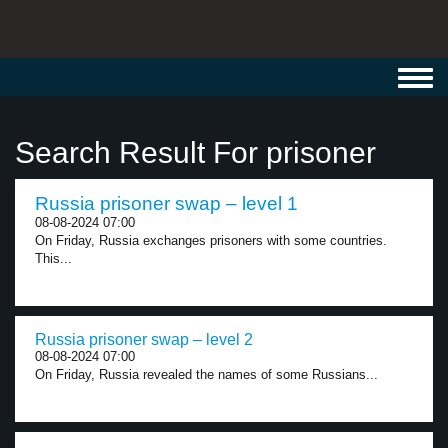
Toggl
navig
Search Result For prisoner
Russia prisoner swap – level 1
08-08-2024 07:00
On Friday, Russia exchanges prisoners with some countries.
This...
Russia prisoner swap – level 2
08-08-2024 07:00
On Friday, Russia revealed the names of some Russians...