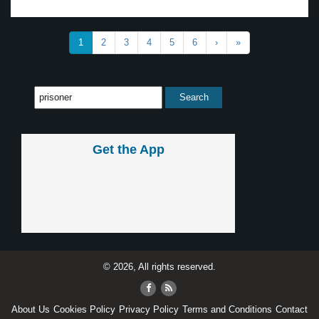
1
2
3
4
5
6
›
»
Get the App
© 2026, All rights reserved.
About Us
Cookies Policy
Privacy Policy
Terms and Conditions
Contact