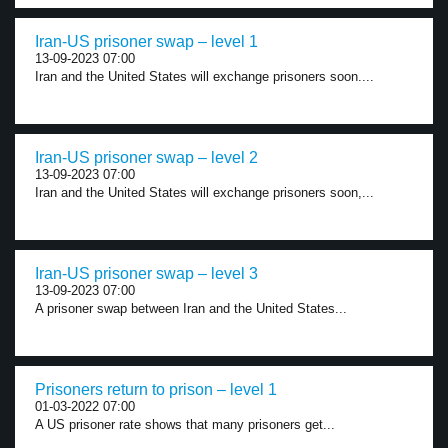
Iran-US prisoner swap – level 1
13-09-2023 07:00
Iran and the United States will exchange prisoners soon....
Iran-US prisoner swap – level 2
13-09-2023 07:00
Iran and the United States will exchange prisoners soon,...
Iran-US prisoner swap – level 3
13-09-2023 07:00
A prisoner swap between Iran and the United States...
Prisoners return to prison – level 1
01-03-2022 07:00
A US prisoner rate shows that many prisoners get...